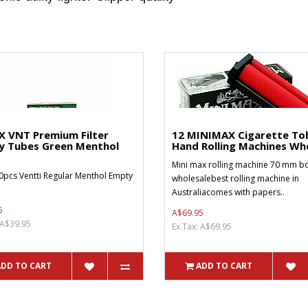
X VNT Premium Filter
12 MINIMAX Cigarette To
y Tubes Green Menthol
Hand Rolling Machines Who
Mini max rolling machine 70 mm bo
0pcs Ventti Regular Menthol Empty
wholesalebest rolling machine in
Australiacomes with papers..
5
A$69.95
 A$39.95
Ex Tax: A$69.95
ADD TO CART
ADD TO CART