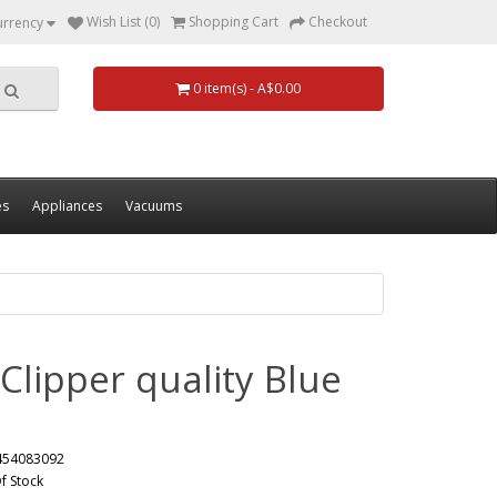
Wish List (0)
Shopping Cart
Checkout
urrency
0 item(s) - A$0.00
es
Appliances
Vacuums
r Clipper quality Blue
454083092
f Stock