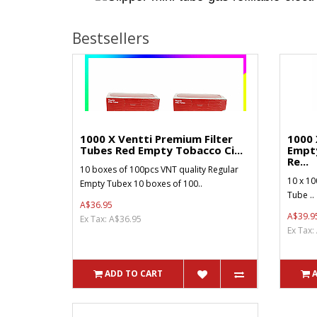
Bestsellers
1000 X Ventti Premium Filter
1000 
Tubes Red Empty Tobacco Ci...
Empt
Re...
10 boxes of 100pcs VNT quality Regular
10 x 10
Empty Tubex 10 boxes of 100..
Tube ..
A$36.95
A$39.9
Ex Tax: A$36.95
Ex Tax:
ADD TO CART