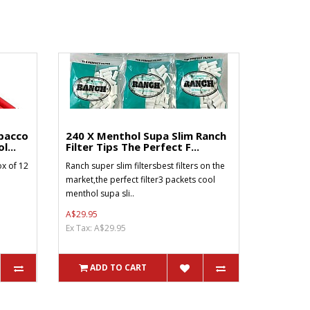
bacco
240 X Menthol Supa Slim Ranch
l...
Filter Tips The Perfect F...
x of 12
Ranch super slim filtersbest filters on the
market,the perfect filter3 packets cool
menthol supa sli..
A$29.95
Ex Tax: A$29.95
ADD TO CART