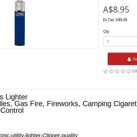
A$8.95
Ex Tax: A$8.95
Qty
No
0 
s Lighter
les, Gas Fire, Fireworks, Camping Cigare
 Control