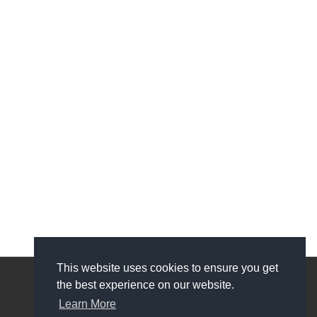
This website uses cookies to ensure you get
the best experience on our website.
My Account
Learn More
My Account