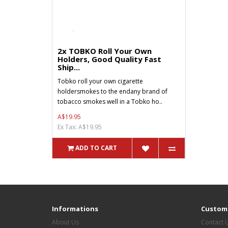
2x TOBKO Roll Your Own
Holders, Good Quality Fast
Ship...
Tobko roll your own cigarette
holdersmokes to the endany brand of
tobacco smokes well in a Tobko ho..
A$19.95
Ex Tax: A$19.95
ADD TO CART
Informations
Custome
About Us
Contact 