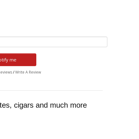
tify me
Reviews
/
Write A Review
ttes, cigars and much more