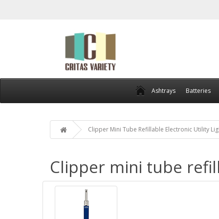
Ashtrays
Batteries
Clipper Mini Tube Refillable Electronic Utility Li
Clipper mini tube refil