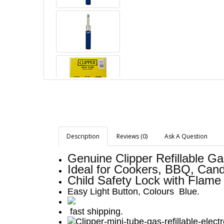
Description
Reviews (0)
Ask A Question
Genuine Clipper Refillable Ga
Ideal for Cookers, BBQ, Cand
Child Safety Lock with Flame
Easy Light Button, Colours Blue.
fast shipping.