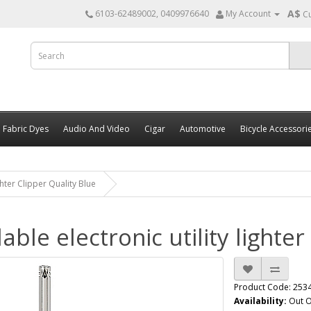
A$
6103-62489002, 0409976640
My Account
C
Fabric Dyes
Audio And Video
Cigar
Automotive
Bicycle Accessori
ghter Clipper Quality Blue
lable electronic utility lighte
Product Code: 253
Availability:
Out O