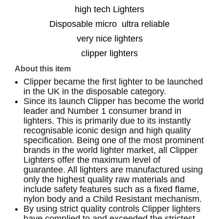
high tech Lighters
Disposable micro ultra reliable
very nice lighters
clipper lighters
About this item
Clipper became the first lighter to be launched
in the UK in the disposable category.
Since its launch Clipper has become the world
leader and Number 1 consumer brand in
lighters. This is primarily due to its instantly
recognisable iconic design and high quality
specification. Being one of the most prominent
brands in the world lighter market, all Clipper
Lighters offer the maximum level of
guarantee. All lighters are manufactured using
only the highest quality raw materials and
include safety features such as a fixed flame,
nylon body and a Child Resistant mechanism.
By using strict quality controls Clipper lighters
have complied to and exceeded the strictest