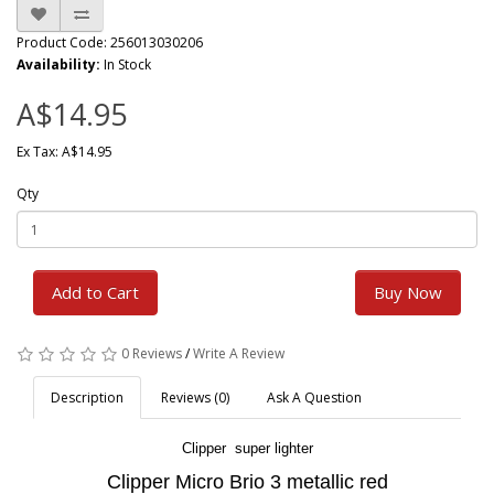
Product Code: 256013030206
Availability:
In Stock
A$14.95
Ex Tax: A$14.95
Qty
Add to Cart
Buy Now
0 Reviews
/
Write A Review
Description
Reviews (0)
Ask A Question
Clipper super lighter
Clipper Micro Brio 3 metallic red