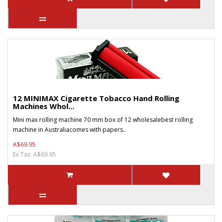
12 MINIMAX Cigarette Tobacco Hand Rolling
Machines Whol...
Mini max rolling machine 70 mm box of 12 wholesalebest rolling
machine in Australiacomes with papers..
A$69.95
Ex Tax: A$69.95