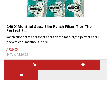
240 X Menthol Supa Slim Ranch Filter Tips The
Perfect F...
Ranch super slim filtersbest filters on the market,the perfect filter3
packets cool menthol supa sli..
A$29.95
Ex Tax: A$29.95