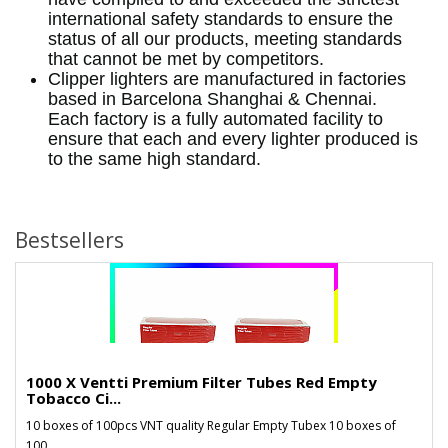
international safety standards to ensure the
status of all our products, meeting standards
that cannot be met by competitors.
Clipper lighters are manufactured in factories
based in Barcelona Shanghai & Chennai.
Each factory is a fully automated facility to
ensure that each and every lighter produced is
to the same high standard.
Bestsellers
1000 X Ventti Premium Filter Tubes Red Empty
Tobacco Ci...
10 boxes of 100pcs VNT quality Regular Empty Tubex 10 boxes of
100..