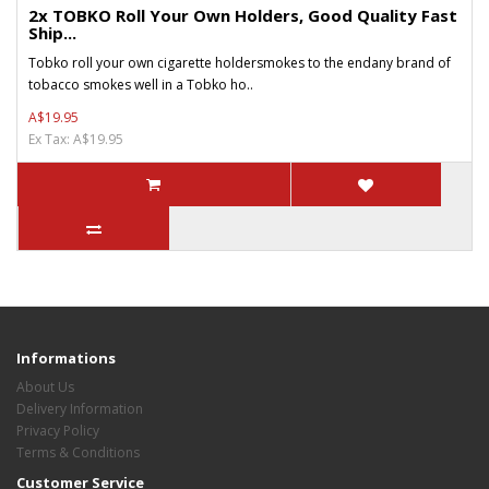
2x TOBKO Roll Your Own Holders, Good Quality Fast
Ship...
Tobko roll your own cigarette holdersmokes to the endany brand of
tobacco smokes well in a Tobko ho..
A$19.95
Ex Tax: A$19.95
Informations
About Us
Delivery Information
Privacy Policy
Terms & Conditions
Customer Service