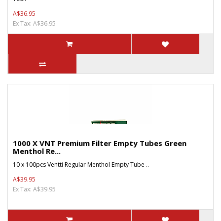
A$36.95
Ex Tax: A$36.95
1000 X VNT Premium Filter Empty Tubes Green
Menthol Re...
10 x 100pcs Ventti Regular Menthol Empty Tube ..
A$39.95
Ex Tax: A$39.95