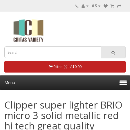
A$
0 item(s) - A$0.00
Menu
Clipper super lighter BRIO
micro 3 solid metallic red
hi tech great quality