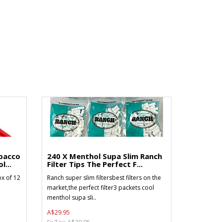
bacco
240 X Menthol Supa Slim Ranch
l...
Filter Tips The Perfect F...
x of 12
Ranch super slim filtersbest filters on the
market,the perfect filter3 packets cool
menthol supa sli..
A$29.95