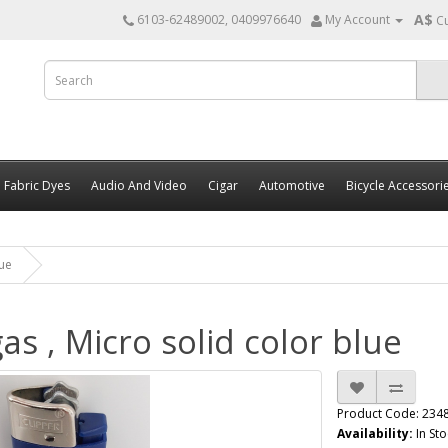
A$
6103-62489002, 0409976640
My Account
C
Fabric Dyes
Audio And Video
Cigar
Automotive
Bicycle Accessori
lue
as , Micro solid color blue
Product Code: 234
Availability:
In Sto