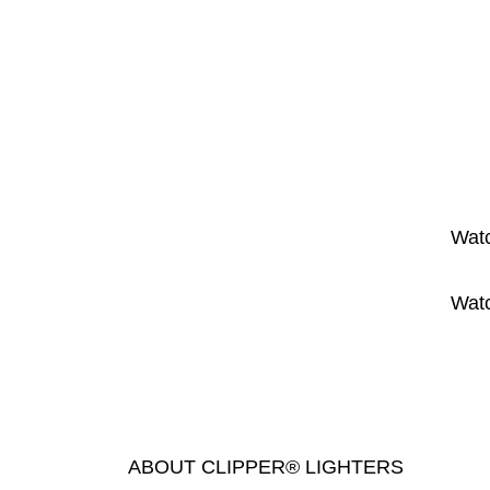
Watc
Watc
ABOUT CLIPPER® LIGHTERS