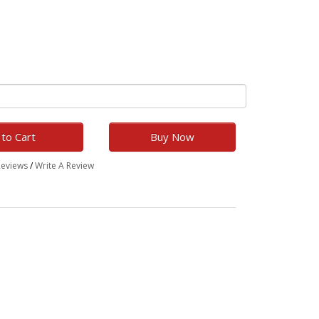
to Cart
Buy Now
Reviews
/
Write A Review