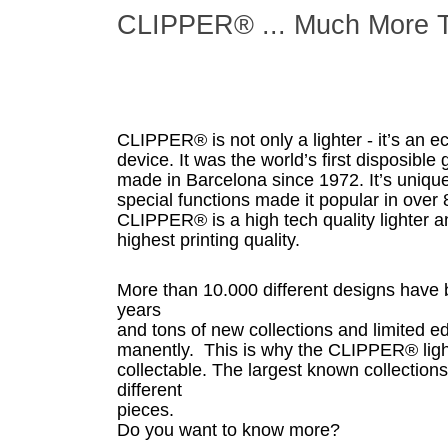
CLIPPER® ... Much More T
CLIPPER® is not only a lighter - it’s an e
device. It was the world’s first disposibl
made in Barcelona since 1972. It’s uniqu
special functions made it popular in over 
CLIPPER® is a high tech quality lighter an
highest printing quality.
More than 10.000 different designs have 
years
and tons of new collections and limited e
manently. This is why the CLIPPER® light
collectable. The largest known collection
different
pieces.
Do you want to know more?