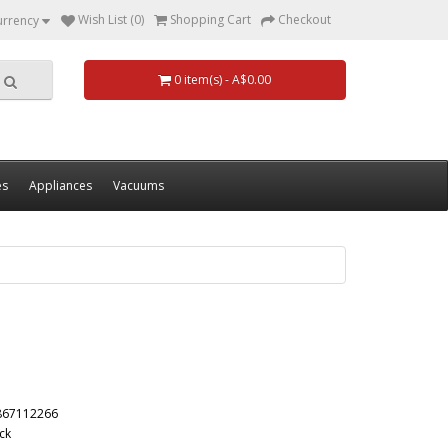
Wish List (0)
Shopping Cart
Checkout
urrency
0 item(s) - A$0.00
es
Appliances
Vacuums
867112266
ck