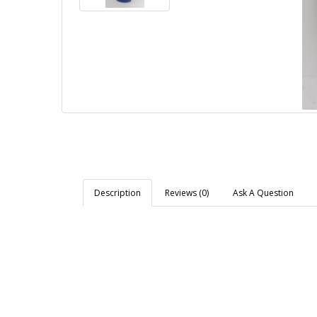
Description
Reviews (0)
Ask A Question