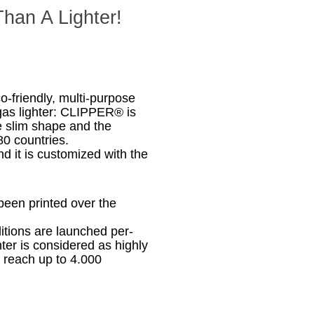
han A Lighter!
co-friendly, multi-purpose
e gas lighter: CLIPPER® is
e slim shape and the
80 countries.
d it is customized with the
been printed over the
ditions are launched per-
er is considered as highly
s reach up to 4.000