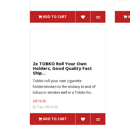
ADD TO CART
2x TOBKO Roll Your Own
Holders, Good Quality Fast
Ship...
Tobko roll your own cigarette
holdersmokes to the endany brand of
tobacco smokes well in a Tobko ho..
A$19.95
Ex Tax: A$19.95
ADD TO CART