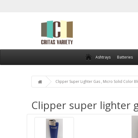
Ashtrays
Batteries
Clipper Super Lighter Gas , Micro Solid Color B
Clipper super lighter g