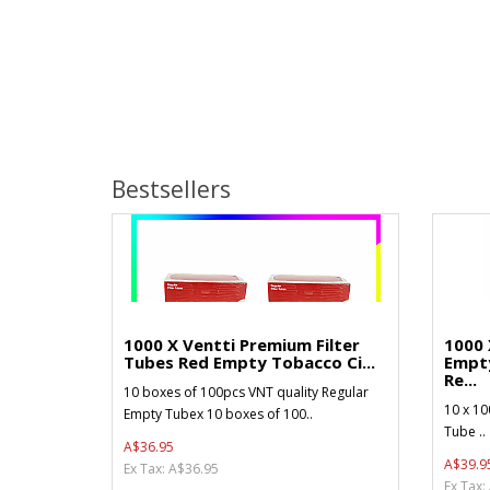
Bestsellers
1000 X Ventti Premium Filter
1000 
Tubes Red Empty Tobacco Ci...
Empt
Re...
10 boxes of 100pcs VNT quality Regular
10 x 10
Empty Tubex 10 boxes of 100..
Tube ..
A$36.95
A$39.9
Ex Tax: A$36.95
Ex Tax: