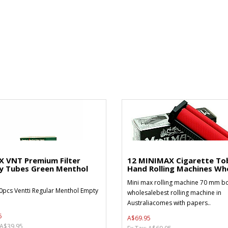
X VNT Premium Filter
12 MINIMAX Cigarette To
y Tubes Green Menthol
Hand Rolling Machines Who
Mini max rolling machine 70 mm bo
0pcs Ventti Regular Menthol Empty
wholesalebest rolling machine in
Australiacomes with papers..
5
A$69.95
 A$39.95