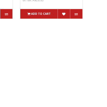
Ex Tax: A$29.95
ADD TO CART