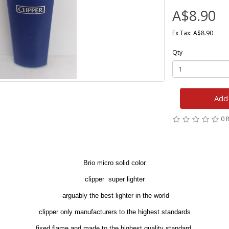
A$8.90
Ex Tax: A$8.90
Qty
Add 
0 
Brio micro solid color
clipper super lighter
arguably the best lighter in the world
clipper only manufacturers to the highest standards
fixed flame and made to the highest quality standard.