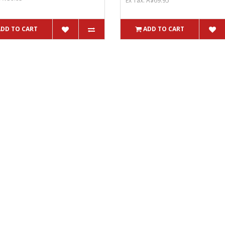
Ex Tax: A$69.95
ADD TO CART
ADD TO CART