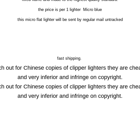
the price is per 1 lighter Micro blue
this micro flat lighter will be sent by regular mail untracked
fast shipping.
h out for Chinese copies of clipper lighters they are ch
and very inferior and infringe on copyright.
h out for Chinese copies of clipper lighters they are ch
and very inferior and infringe on copyright.