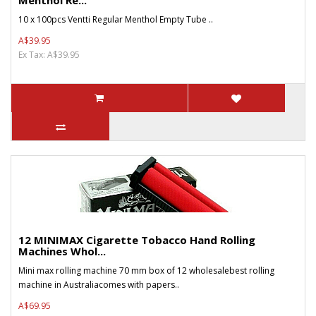
Menthol Re...
10 x 100pcs Ventti Regular Menthol Empty Tube ..
A$39.95
Ex Tax: A$39.95
12 MINIMAX Cigarette Tobacco Hand Rolling
Machines Whol...
Mini max rolling machine 70 mm box of 12 wholesalebest rolling
machine in Australiacomes with papers..
A$69.95