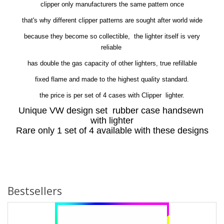
clipper only manufacturers the same pattern once
that's why different clipper patterns are sought after world wide
because they become so collectible, the lighter itself is very
reliable
has double the gas capacity of other lighters, true refillable
fixed flame and made to the highest quality standard.
the price is per set of 4 cases with Clipper lighter.
Unique VW design set rubber case handsewn
with lighter
Rare only 1 set of 4 available with these designs
Bestsellers