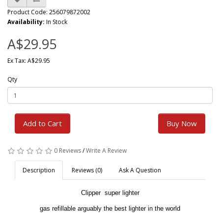
Product Code: 256079872002
Availability:
In Stock
A$29.95
Ex Tax: A$29.95
Qty
Add to Cart
Buy Now
0 Reviews
/
Write A Review
Description
Reviews (0)
Ask A Question
Clipper super lighter
gas refillable arguably the best lighter in the world