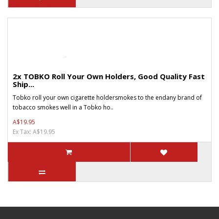
2x TOBKO Roll Your Own Holders, Good Quality Fast
Ship...
Tobko roll your own cigarette holdersmokes to the endany brand of
tobacco smokes well in a Tobko ho..
A$19.95
Ex Tax: A$19.95