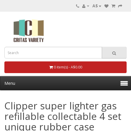
A$
0 item(s) - A$0.00
Menu
Clipper super lighter gas
refillable collectable 4 set
unique rubber case