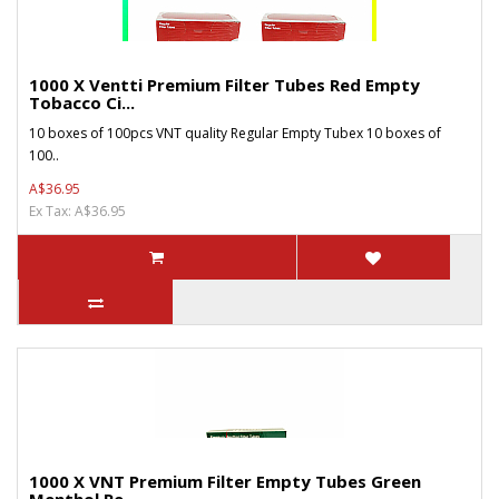
1000 X Ventti Premium Filter Tubes Red Empty
Tobacco Ci...
10 boxes of 100pcs VNT quality Regular Empty Tubex 10 boxes of
100..
A$36.95
Ex Tax: A$36.95
1000 X VNT Premium Filter Empty Tubes Green