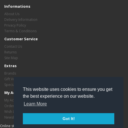
Informations
About Us
Delivery Information
Privacy Policy
Terms & Conditions
Customer Service
Contact Us
Returns
Site Map
Extras
Brands
Gift Vouchers
Specials
This website uses cookies to ensure you get
My Account
the best experience on our website.
My Account
Learn More
Order History
Wish List
Newsletter
Got It!
Online store managed by
EasyStoreHosting
- Copyright critasvariety © 2026