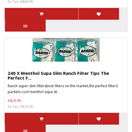
Ex Tax: A$69.95
240 X Menthol Supa Slim Ranch Filter Tips The
Perfect F...
Ranch super slim filtersbest filters on the market,the perfect filter3
packets cool menthol supa sli..
A$29.95
Ex Tax: A$29.95