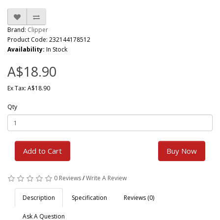
Brand:
Clipper
Product Code: 232144178512
Availability:
In Stock
A$18.90
Ex Tax: A$18.90
Qty
Add to Cart
Buy Now
0 Reviews
/
Write A Review
Description
Specification
Reviews (0)
Ask A Question