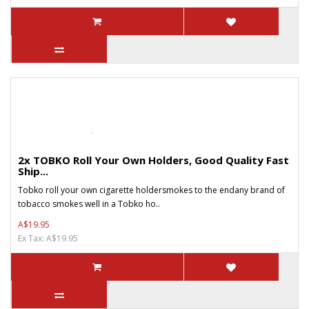
2x TOBKO Roll Your Own Holders, Good Quality Fast
Ship...
Tobko roll your own cigarette holdersmokes to the endany brand of
tobacco smokes well in a Tobko ho..
A$19.95
Ex Tax: A$19.95