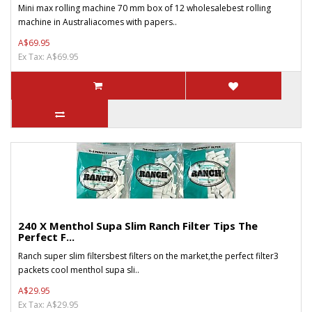
Mini max rolling machine 70 mm box of 12 wholesalebest rolling
machine in Australiacomes with papers..
A$69.95
Ex Tax: A$69.95
240 X Menthol Supa Slim Ranch Filter Tips The
Perfect F...
Ranch super slim filtersbest filters on the market,the perfect filter3
packets cool menthol supa sli..
A$29.95
Ex Tax: A$29.95