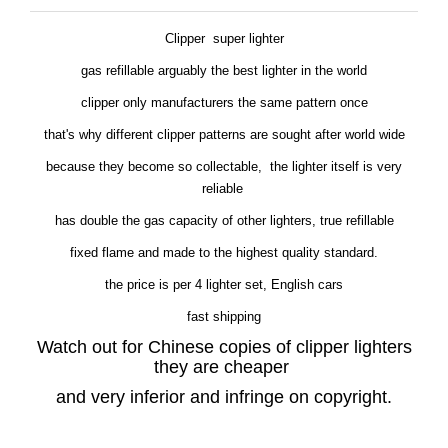
Clipper super lighter
gas refillable arguably the best lighter in the world
clipper only manufacturers the same pattern once
that's why different clipper patterns are sought after world wide
because they become so collectable, the lighter itself is very
reliable
has double the gas capacity of other lighters, true refillable
fixed flame and made to the highest quality standard.
the price is per 4 lighter set, English cars
fast shipping
Watch out for Chinese copies of clipper lighters
they are cheaper
and very inferior and infringe on copyright.