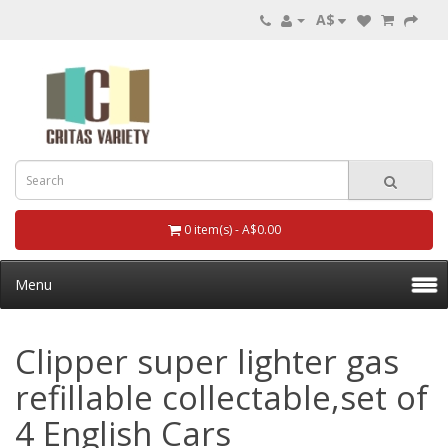
A$
0 item(s) - A$0.00
Menu
Clipper super lighter gas
refillable collectable,set of
4 English Cars