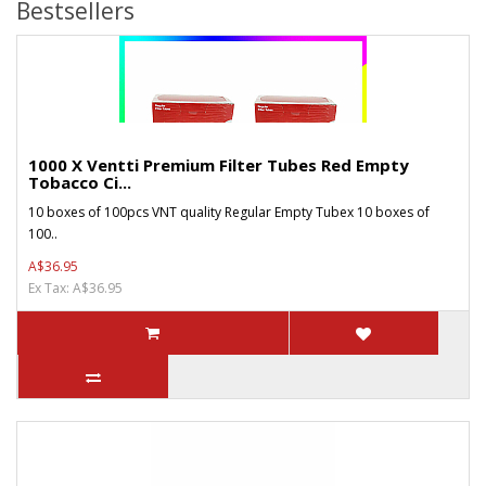
Bestsellers
1000 X Ventti Premium Filter Tubes Red Empty
Tobacco Ci...
10 boxes of 100pcs VNT quality Regular Empty Tubex 10 boxes of
100..
A$36.95
Ex Tax: A$36.95