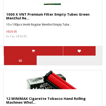
1000 X VNT Premium Filter Empty Tubes Green
Menthol Re...
10 x 100pcs Ventti Regular Menthol Empty Tube ..
A$39.95
Ex Tax: A$39.95
12 MINIMAX Cigarette Tobacco Hand Rolling
Machines Whol...