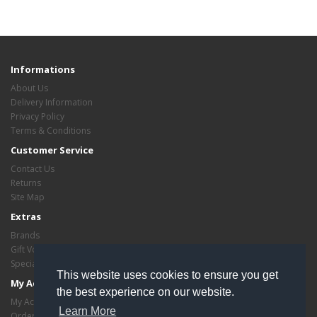
Informations
About Us
Delivery Information
Privacy Policy
Terms & Conditions
Customer Service
Contact Us
Returns
Site Map
Extras
Brands
Gift Vouchers
Specials
This website uses cookies to ensure you get
My Account
the best experience on our website.
My Account
Learn More
Order History