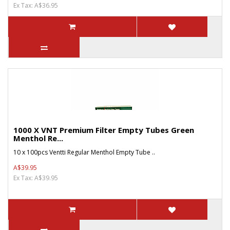
Ex Tax: A$36.95
1000 X VNT Premium Filter Empty Tubes Green
Menthol Re...
10 x 100pcs Ventti Regular Menthol Empty Tube ..
A$39.95
Ex Tax: A$39.95