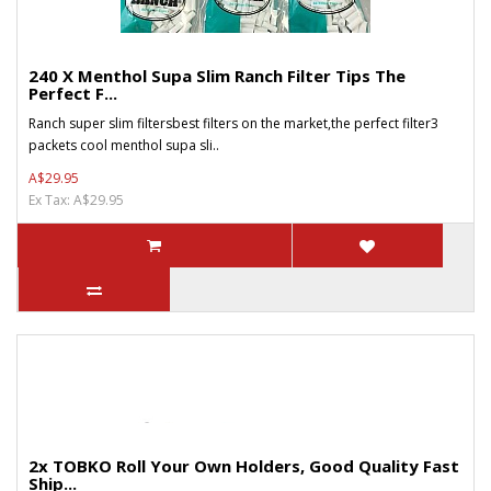
240 X Menthol Supa Slim Ranch Filter Tips The
Perfect F...
Ranch super slim filtersbest filters on the market,the perfect filter3
packets cool menthol supa sli..
A$29.95
Ex Tax: A$29.95
2x TOBKO Roll Your Own Holders, Good Quality Fast
Ship...