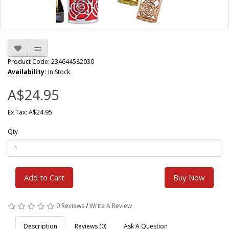
Product Code: 234644582030
Availability:
In Stock
A$24.95
Ex Tax: A$24.95
Qty
Add to Cart
Buy Now
0 Reviews
/
Write A Review
Description
Reviews (0)
Ask A Question