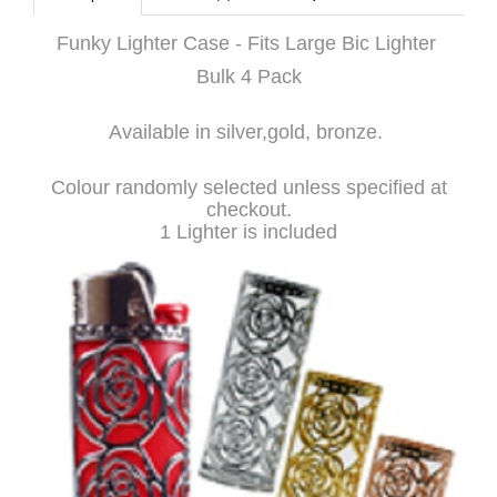
Funky Lighter Case - Fits Large Bic Lighter
Bulk 4 Pack
Available in silver,gold, bronze.
Colour randomly selected unless specified at
checkout.
1 Lighter is included