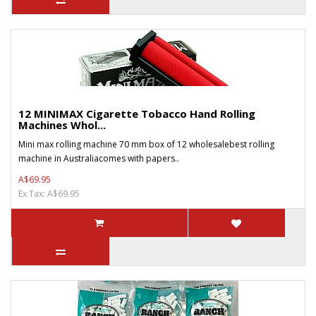
12 MINIMAX Cigarette Tobacco Hand Rolling
Machines Whol...
Mini max rolling machine 70 mm box of 12 wholesalebest rolling
machine in Australiacomes with papers..
A$69.95
Ex Tax: A$69.95