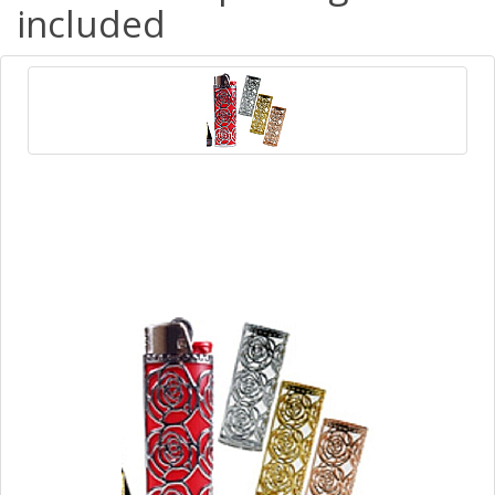
included