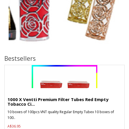
Bestsellers
1000 X Ventti Premium Filter Tubes Red Empty
Tobacco Ci...
10 boxes of 100pcs VNT quality Regular Empty Tubex 10 boxes of
100..
A$36.95