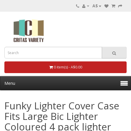
A$
0 item(s) - A$0.00
Menu
Funky Lighter Cover Case
Fits Large Bic Lighter
Coloured 4 pack lighter