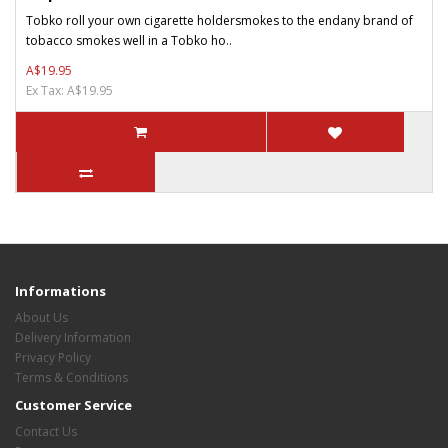
Tobko roll your own cigarette holdersmokes to the endany brand of
tobacco smokes well in a Tobko ho..
A$19.95
Ex Tax: A$19.95
Informations
About Us
Delivery Information
Privacy Policy
Terms & Conditions
Customer Service
Contact Us