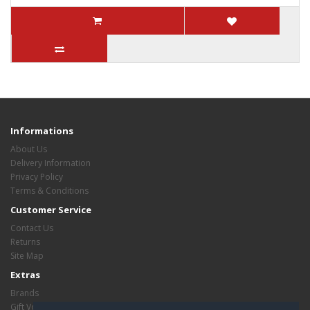
Informations
About Us
Delivery Information
Privacy Policy
Terms & Conditions
Customer Service
Contact Us
Returns
Site Map
Extras
Brands
Gift Vouchers