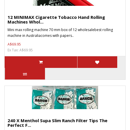
12 MINIMAX Cigarette Tobacco Hand Rolling
Machines Whol...
Mini max rolling machine 70 mm box of 12 wholesalebest rolling
machine in Australiacomes with papers..
A$69.95
Ex Tax: A$69.95
240 X Menthol Supa Slim Ranch Filter Tips The
Perfect F...