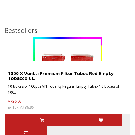
Bestsellers
1000 X Ventti Premium Filter Tubes Red Empty
Tobacco Ci...
10 boxes of 100pcs VNT quality Regular Empty Tubex 10 boxes of
100..
A$36.95
Ex Tax: A$36.95