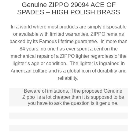
Genuine ZIPPO 29094 ACE OF
SPADES – HIGH POLISH BRASS
In a world where most products are simply disposable
or available with limited warranties, ZIPPO remains
backed by its Famous lifetime guarantee
. In more than
84 years, no one has ever spent a cent on the
mechanical repair of a ZIPPO lighter regardless of the
lighter’s age or condition. The lighter is ingrained in
American culture and is a global icon of durability and
reliability.
Beware of imitations, if the proposed Genuine
Zippo is a lot cheaper than it is supposed to be
you have to ask the question is it genuine.