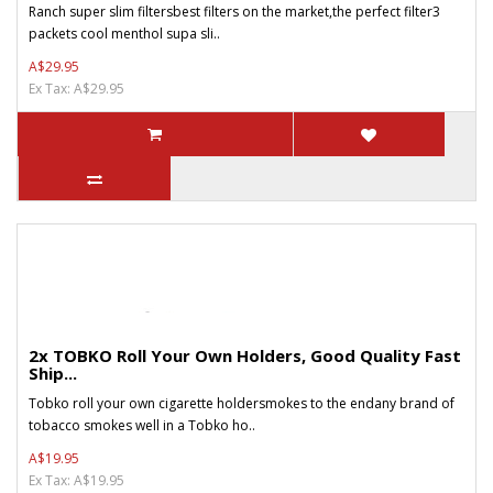
Ranch super slim filtersbest filters on the market,the perfect filter3
packets cool menthol supa sli..
A$29.95
Ex Tax: A$29.95
2x TOBKO Roll Your Own Holders, Good Quality Fast
Ship...
Tobko roll your own cigarette holdersmokes to the endany brand of
tobacco smokes well in a Tobko ho..
A$19.95
Ex Tax: A$19.95