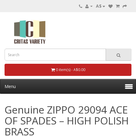
A$
0 item(s) - A$0.00
Menu
Genuine ZIPPO 29094 ACE
OF SPADES – HIGH POLISH
BRASS