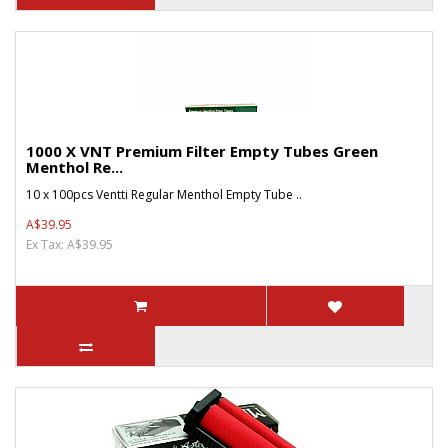
1000 X VNT Premium Filter Empty Tubes Green
Menthol Re...
10 x 100pcs Ventti Regular Menthol Empty Tube ..
A$39.95
Ex Tax: A$39.95