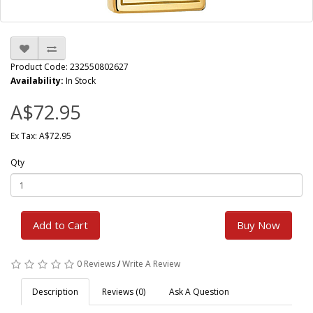
Product Code: 232550802627
Availability:
In Stock
A$72.95
Ex Tax: A$72.95
Qty
Add to Cart
Buy Now
0 Reviews
/
Write A Review
Description
Reviews (0)
Ask A Question