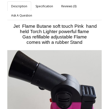
Description
Specification
Reviews (0)
Ask A Question
Jet Flame Butane soft touch Pink hand
held Torch Lighter powerful flame
Gas refillable adjustable Flame
comes with a rubber Stand