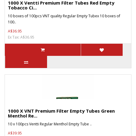
1000 X Ventti Premium Filter Tubes Red Empty
Tobacco Ci...
10 boxes of 100pcs VNT quality Regular Empty Tubex 10 boxes of
100..
A$36.95
Ex Tax: A$36.95
1000 X VNT Premium Filter Empty Tubes Green
Menthol Re...
10 x 100pcs Ventti Regular Menthol Empty Tube ..
A$39.95