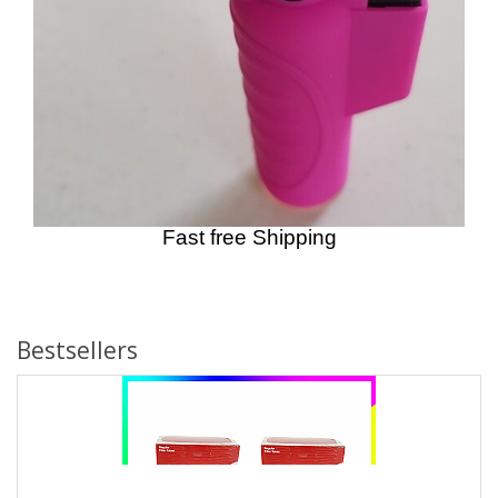
Fast free Shipping
Bestsellers