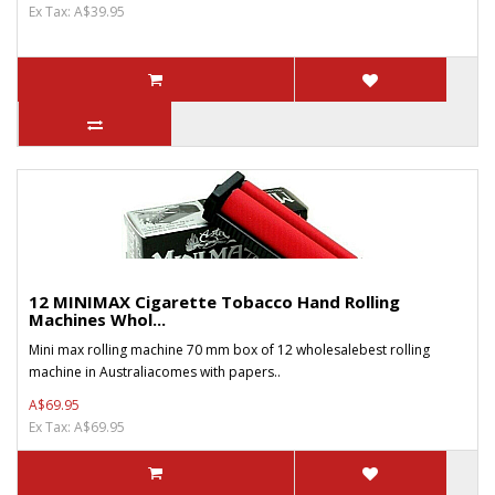
Ex Tax: A$39.95
12 MINIMAX Cigarette Tobacco Hand Rolling
Machines Whol...
Mini max rolling machine 70 mm box of 12 wholesalebest rolling
machine in Australiacomes with papers..
A$69.95
Ex Tax: A$69.95