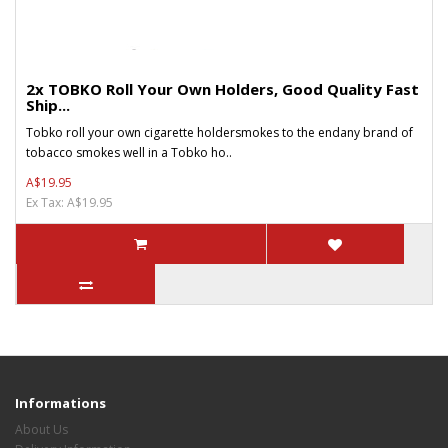
2x TOBKO Roll Your Own Holders, Good Quality Fast
Ship...
Tobko roll your own cigarette holdersmokes to the endany brand of
tobacco smokes well in a Tobko ho..
A$19.95
Ex Tax: A$19.95
Informations
About Us