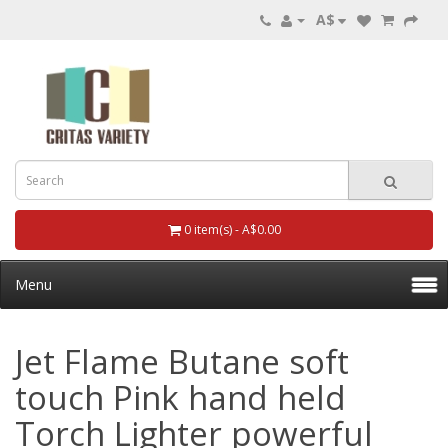
A$
0 item(s) - A$0.00
Menu
Jet Flame Butane soft
touch Pink hand held
Torch Lighter powerful