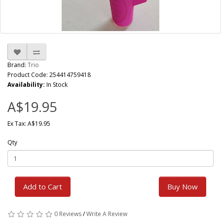
Brand:
Trio
Product Code: 254414759418
Availability:
In Stock
A$19.95
Ex Tax: A$19.95
Qty
Add to Cart
Buy Now
0 Reviews
/
Write A Review