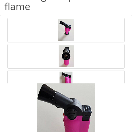
flame