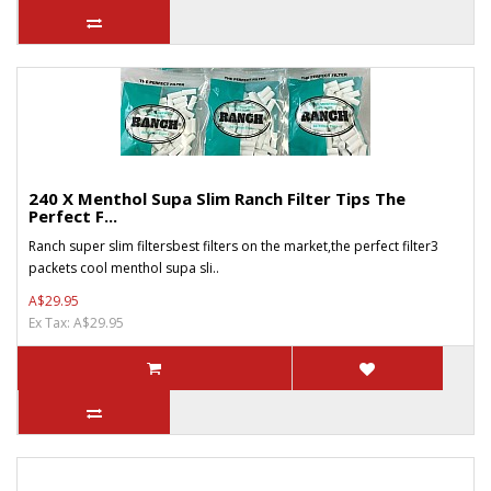
240 X Menthol Supa Slim Ranch Filter Tips The
Perfect F...
Ranch super slim filtersbest filters on the market,the perfect filter3
packets cool menthol supa sli..
A$29.95
Ex Tax: A$29.95