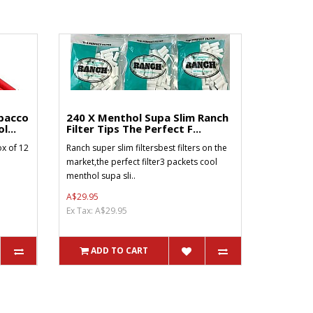
bacco
240 X Menthol Supa Slim Ranch
l...
Filter Tips The Perfect F...
x of 12
Ranch super slim filtersbest filters on the
market,the perfect filter3 packets cool
menthol supa sli..
A$29.95
Ex Tax: A$29.95
ADD TO CART