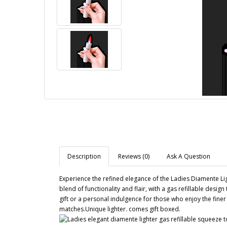
Description
Reviews (0)
Ask A Question
Experience the refined elegance of the Ladies Diamente Lig
blend of functionality and flair, with a gas refillable desig
gift or a personal indulgence for those who enjoy the finer t
matches.Unique lighter. comes gift boxed.