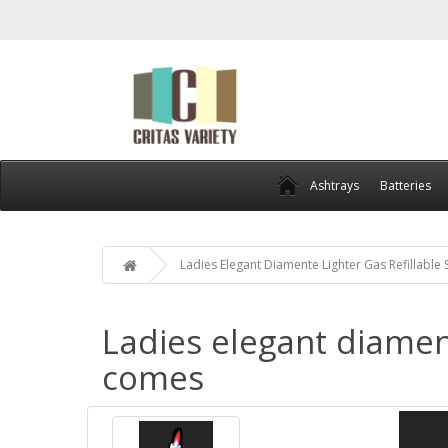
Ashtrays
Batteries
Ladies Elegant Diamente Lighter Gas Refillable
Ladies elegant diament
comes