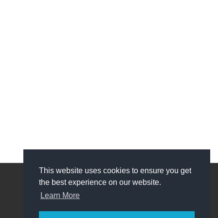
This website uses cookies to ensure you get
the best experience on our website.
My Account
Learn More
My Account
Order History