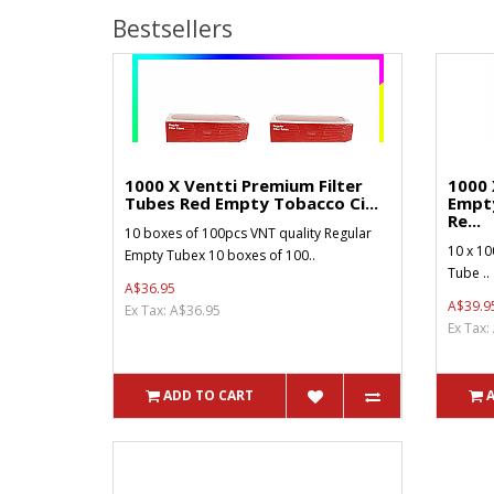
Bestsellers
1000 X Ventti Premium Filter
1000 
Tubes Red Empty Tobacco Ci...
Empt
Re...
10 boxes of 100pcs VNT quality Regular
10 x 10
Empty Tubex 10 boxes of 100..
Tube ..
A$36.95
A$39.9
Ex Tax: A$36.95
Ex Tax:
ADD TO CART