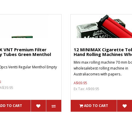
X VNT Premium Filter
12 MINIMAX Cigarette To
y Tubes Green Menthol
Hand Rolling Machines Who
Mini max rolling machine 70 mm bo
0pcs Ventti Regular Menthol Empty
wholesalebest rolling machine in
Australiacomes with papers..
5
A$69.95
 A$39.95
Ex Tax: A$69.95
ADD TO CART
ADD TO CART