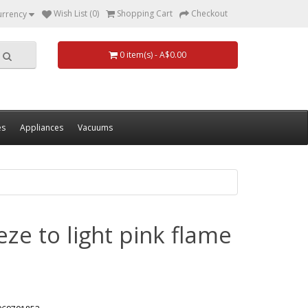
Wish List (0)
Shopping Cart
Checkout
urrency
0 item(s) - A$0.00
es
Appliances
Vacuums
eze to light pink flame