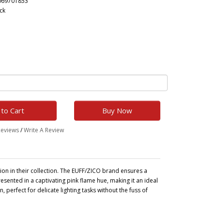
069701853
ck
to Cart
Buy Now
Reviews
/
Write A Review
ion in their collection. The EUFF/ZICO brand ensures a
presented in a captivating pink flame hue, making it an ideal
, perfect for delicate lighting tasks without the fuss of