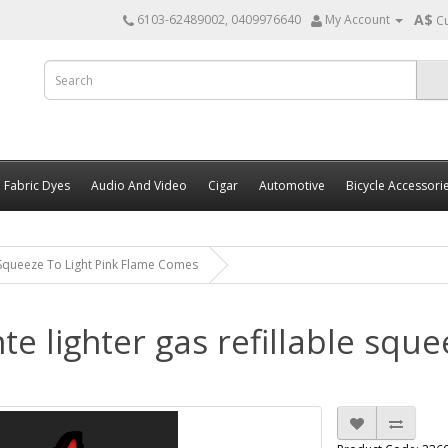
A$
6103-62489002, 0409976640
My Account
C
Fabric Dyes
Audio And Video
Cigar
Automotive
Bicycle Accessori
 Squeeze To Light Pink Flame Comes
e lighter gas refillable sque