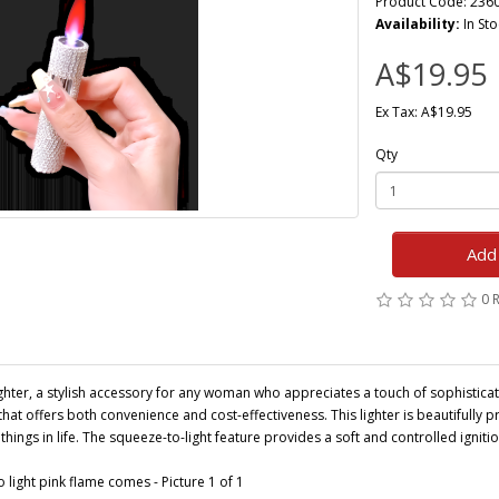
Product Code: 236
Availability:
In Sto
A$19.95
Ex Tax: A$19.95
Qty
Add 
0 
hter, a stylish accessory for any woman who appreciates a touch of sophisticat
n that offers both convenience and cost-effectiveness. This lighter is beautifully 
hings in life. The squeeze-to-light feature provides a soft and controlled ignition