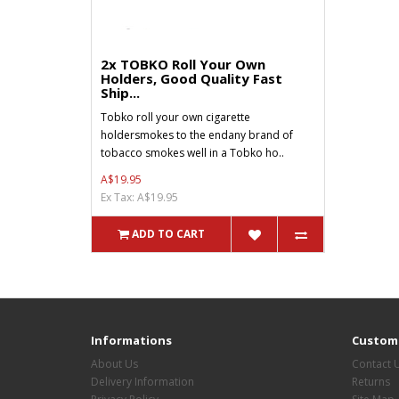
2x TOBKO Roll Your Own
Holders, Good Quality Fast
Ship...
Tobko roll your own cigarette
holdersmokes to the endany brand of
tobacco smokes well in a Tobko ho..
A$19.95
Ex Tax: A$19.95
ADD TO CART
Informations
Custome
About Us
Contact 
Delivery Information
Returns