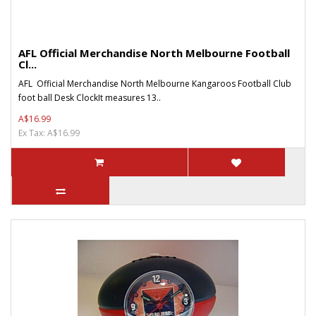
AFL Official Merchandise North Melbourne Football
Cl...
AFL Official Merchandise North Melbourne Kangaroos Football Club
foot ball Desk ClockIt measures 13..
A$16.99
Ex Tax: A$16.99