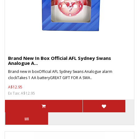
Brand New In Box Official AFL Sydney Swans
Analogue A...
Brand new in boxOfficial AFL Sydney Swans Analogue alarm
clockTakes 1 AA batteryGREAT GIFT FOR A SWA..
A$12.95
Ex Tax: A$12.95