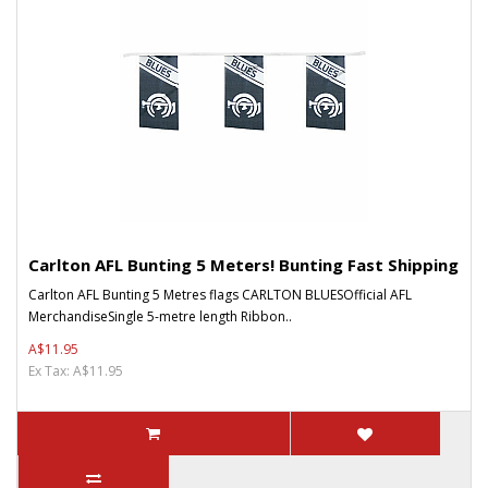
Carlton AFL Bunting 5 Meters! Bunting Fast Shipping
Carlton AFL Bunting 5 Metres flags CARLTON BLUESOfficial AFL
MerchandiseSingle 5-metre length Ribbon..
A$11.95
Ex Tax: A$11.95