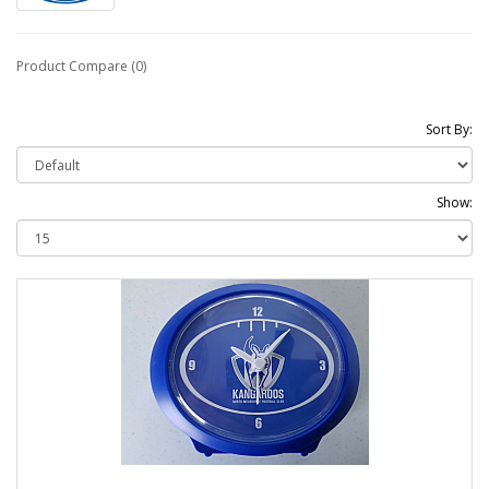
Product Compare (0)
Sort By:
Show: