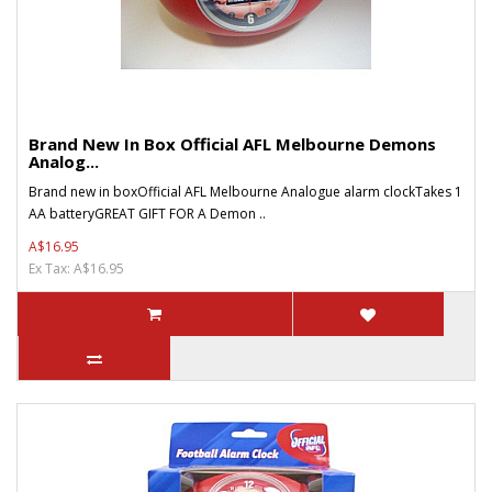
Brand New In Box Official AFL Melbourne Demons
Analog...
Brand new in boxOfficial AFL Melbourne Analogue alarm clockTakes 1
AA batteryGREAT GIFT FOR A Demon ..
A$16.95
Ex Tax: A$16.95