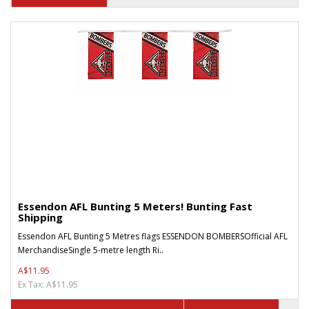
Essendon AFL Bunting 5 Meters! Bunting Fast
Shipping
Essendon AFL Bunting 5 Metres flags ESSENDON BOMBERSOfficial AFL
MerchandiseSingle 5-metre length Ri..
A$11.95
Ex Tax: A$11.95