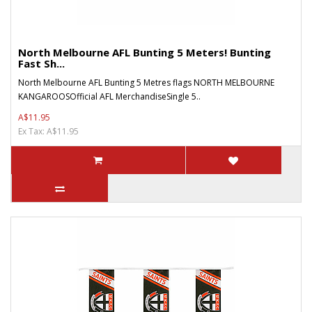
North Melbourne AFL Bunting 5 Meters! Bunting
Fast Sh...
North Melbourne AFL Bunting 5 Metres flags NORTH MELBOURNE
KANGAROOSOfficial AFL MerchandiseSingle 5..
A$11.95
Ex Tax: A$11.95