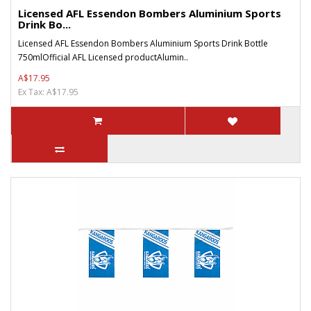
Licensed AFL Essendon Bombers Aluminium Sports
Drink Bo...
Licensed AFL Essendon Bombers Aluminium Sports Drink Bottle
750mlOfficial AFL Licensed productAlumin..
A$17.95
Ex Tax: A$17.95