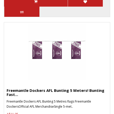
Freemantle Dockers AFL Bunting 5 Meters! Bunting
Fast...
Freemantle Dockers AFL Bunting 5 Metres flags Freemantle
DockersOfficial AFL MerchandiseSingle 5-met..