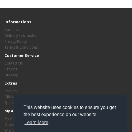
Informations
About Us
Delivery Information
Privacy Policy
Terms & Conditions
Customer Service
Contact Us
Returns
Site Map
Extras
Brands
Gift Vouchers
Specials
This website uses cookies to ensure you get
My Account
the best experience on our website.
My Account
Learn More
Order History
Wish List