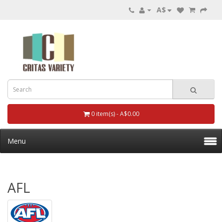
A$
0 item(s) - A$0.00
Menu
AFL