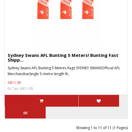
Sydney Swans AFL Bunting 5 Meters! Bunting Fast
Shipp...
Sydney Swans AFL Bunting 5 Metres flags SYDNEY SWANSOfficial AFL
MerchandiseSingle 5-metre length Ri..
A$11.95
Ex Tax: A$11.95
Showing 1 to 11 of 11 (1 Pages)