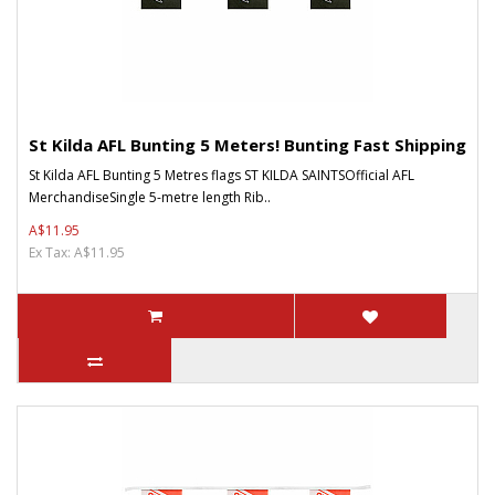
St Kilda AFL Bunting 5 Meters! Bunting Fast Shipping
St Kilda AFL Bunting 5 Metres flags ST KILDA SAINTSOfficial AFL
MerchandiseSingle 5-metre length Rib..
A$11.95
Ex Tax: A$11.95