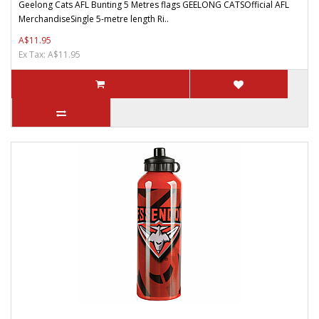
Geelong Cats AFL Bunting 5 Metres flags GEELONG CATSOfficial AFL
MerchandiseSingle 5-metre length Ri..
A$11.95
Ex Tax: A$11.95