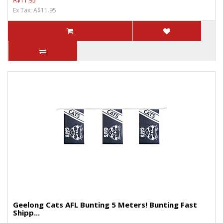
A$11.95
Ex Tax: A$11.95
Geelong Cats AFL Bunting 5 Meters! Bunting Fast
Shipp...