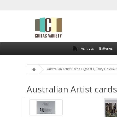
Ashtrays
Batteries
Australian Artist Cards Highest Quality Unique
Australian Artist card