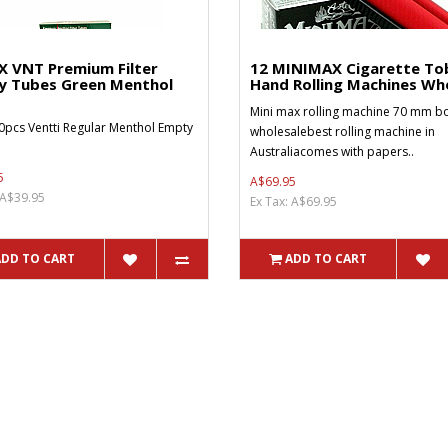
X VNT Premium Filter
12 MINIMAX Cigarette To
y Tubes Green Menthol
Hand Rolling Machines Who
Mini max rolling machine 70 mm bo
0pcs Ventti Regular Menthol Empty
wholesalebest rolling machine in
Australiacomes with papers..
5
A$69.95
 A$39.95
Ex Tax: A$69.95
ADD TO CART
ADD TO CART