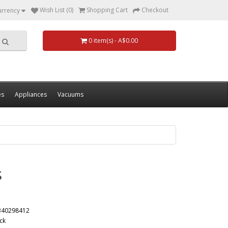
Wish List (0)
Shopping Cart
Checkout
urrency
0 item(s) - A$0.00
es
Appliances
Vacuums
s
340298412
ck