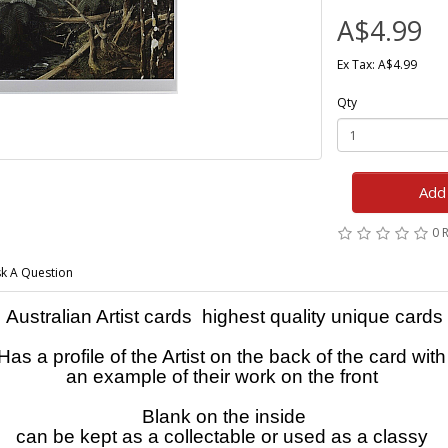
A$4.99
Ex Tax: A$4.99
Qty
Add 
0 
k A Question
Australian Artist cards highest quality unique cards
Has a profile of the Artist on the back of the card wit
an example of their work on the front
Blank on the inside
can be kept as a collectable or used as a classy