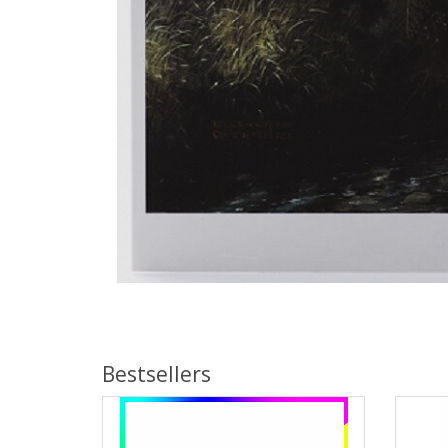
Bestsellers