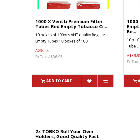
1000 X Ventti Premium Filter
1000 
Tubes Red Empty Tobacco Ci...
Empt
Re...
10 boxes of 100pcs VNT quality Regular
10 x 10
Empty Tubex 10 boxes of 100..
Tube ..
A$36.95
A$39.9
Ex Tax: A$36.95
Ex Tax:
ADD TO CART
2x TOBKO Roll Your Own
Holders, Good Quality Fast