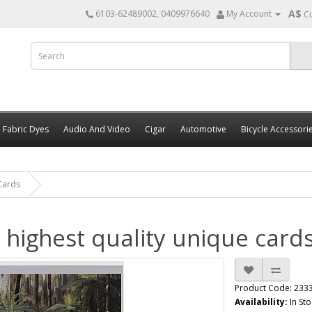
A$
6103-62489002, 0409976640
My Account
C
Fabric Dyes
Audio And Video
Cigar
Automotive
Bicycle Accessori
 Cards
s highest quality unique card
Product Code: 233
Availability:
In Sto