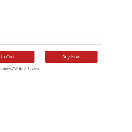
to Cart
Buy Now
Reviews
/
Write A Review
h