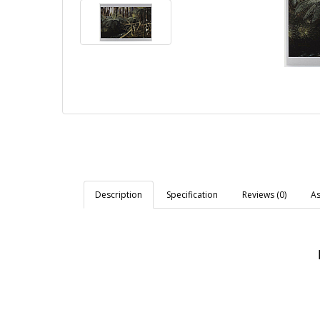
Description
Specification
Reviews (0)
As