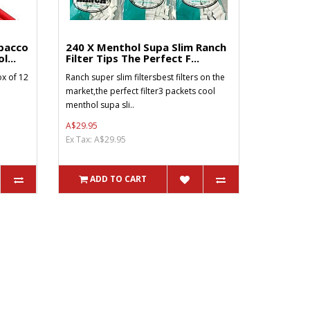
bacco
240 X Menthol Supa Slim Ranch
l...
Filter Tips The Perfect F...
x of 12
Ranch super slim filtersbest filters on the
market,the perfect filter3 packets cool
menthol supa sli..
A$29.95
Ex Tax: A$29.95
ADD TO CART