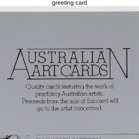
greeting card