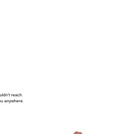
uldn't reach.
you anywhere.