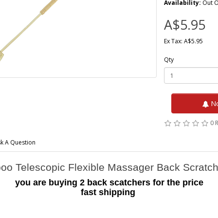
Availability:
Out O
A$5.95
Ex Tax: A$5.95
Qty
No
0 
k A Question
o Telescopic Flexible Massager Back Scratc
you are buying 2 back scatchers for the price
fast shipping