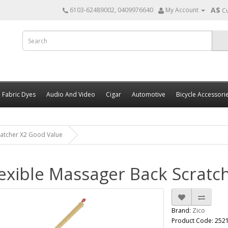
A$
6103-62489002, 0409976640
My Account
C
Fabric Dyes
Audio And Video
Cigar
Automotive
Bicycle Accessori
ratcher X2 Good Value
exible Massager Back Scratch
Brand:
Zico
Product Code: 252