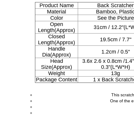
Product Name
Back Scratcher
Material
Bamboo, Plasti
Color
See the Picture
Open
31cm / 12.2"(L*
Length(Approx)
Closed
19.5cm / 7.7"
Length(Approx)
Handle
1.2cm / 0.5"
Dia(Approx)
Head
3.6x 2.6 x 0.8cm /1.4"
Size(Approx)
0.3"(L*W*H)
Weight
13g
Package Content
1 x Back Scratch
This scratch
One of the e