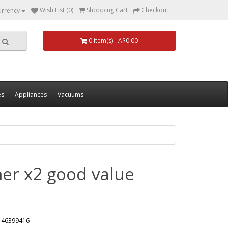
Wish List (0)
Shopping Cart
Checkout
urrency
0 item(s) - A$0.00
es
Appliances
Vacuums
er x2 good value
146399416