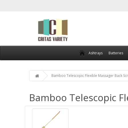
Ashtrays
Batteries
Bamboo Telescopic Flexible Massager Back Sc
Bamboo Telescopic Fl