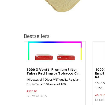
Bestsellers
1000 X Ventti Premium Filter
1000 
Tubes Red Empty Tobacco Ci...
Empt
Re...
10 boxes of 100pcs VNT quality Regular
10 x 10
Empty Tubex 10 boxes of 100..
Tube ..
A$36.95
A$39.9
Ex Tax: A$36.95
Ex Tax: