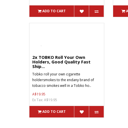
ADD TO CART
2x TOBKO Roll Your Own
Holders, Good Quality Fast
Ship...
Tobko roll your own cigarette
holdersmokes to the endany brand of
tobacco smokes well in a Tobko ho..
A$19.95
Ex Tax: A$19.95
ADD TO CART