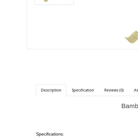
Description
Specification
Reviews (0)
As
Bambo
Specifications: