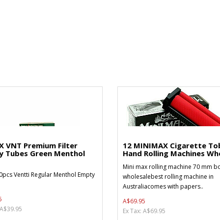
X VNT Premium Filter
12 MINIMAX Cigarette To
y Tubes Green Menthol
Hand Rolling Machines Who
Mini max rolling machine 70 mm bo
0pcs Ventti Regular Menthol Empty
wholesalebest rolling machine in
Australiacomes with papers..
5
A$69.95
 A$39.95
Ex Tax: A$69.95