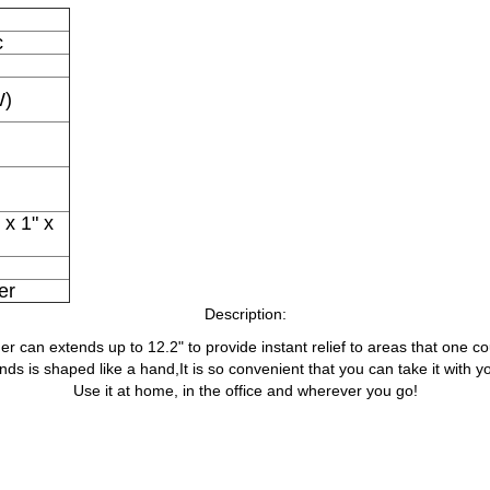
c
W)
 x 1" x
er
Description:
er can extends up to 12.2" to provide instant relief to areas that one co
nds is shaped like a hand,It is so convenient that you can take it with 
Use it at home, in the office and wherever you go!