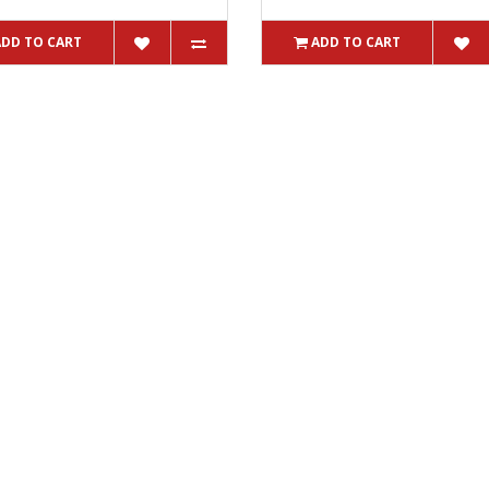
ADD TO CART
ADD TO CART