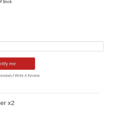
f Stock
tify me
Reviews
/
Write A Review
her x2