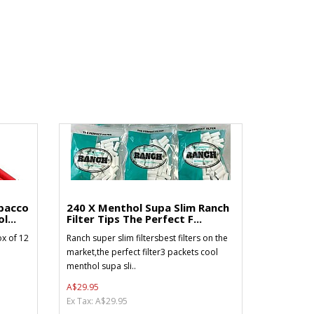
bacco
240 X Menthol Supa Slim Ranch
l...
Filter Tips The Perfect F...
x of 12
Ranch super slim filtersbest filters on the
market,the perfect filter3 packets cool
menthol supa sli..
A$29.95
Ex Tax: A$29.95