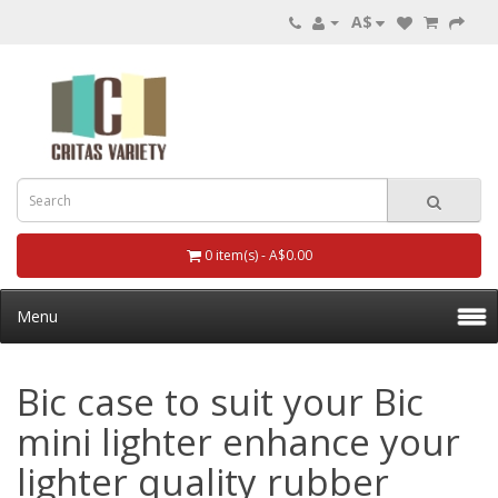
A$
0 item(s) - A$0.00
Menu
Bic case to suit your Bic
mini lighter enhance your
lighter quality rubber