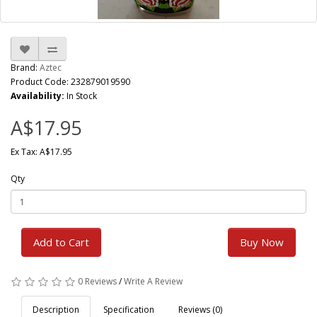
Brand:
Aztec
Product Code: 232879019590
Availability:
In Stock
A$17.95
Ex Tax: A$17.95
Qty
Add to Cart
Buy Now
0 Reviews
/
Write A Review
Description
Specification
Reviews (0)