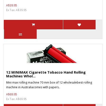
A$39.95
Ex Tax: A$39.95
12 MINIMAX Cigarette Tobacco Hand Rolling
Machines Whol...
Mini max rolling machine 70 mm box of 12 wholesalebest rolling
machine in Australiacomes with papers..
A$69.95
Ex Tax: A$69.95