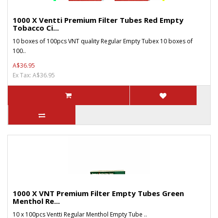
1000 X Ventti Premium Filter Tubes Red Empty
Tobacco Ci...
10 boxes of 100pcs VNT quality Regular Empty Tubex 10 boxes of
100..
A$36.95
Ex Tax: A$36.95
1000 X VNT Premium Filter Empty Tubes Green
Menthol Re...
10 x 100pcs Ventti Regular Menthol Empty Tube ..