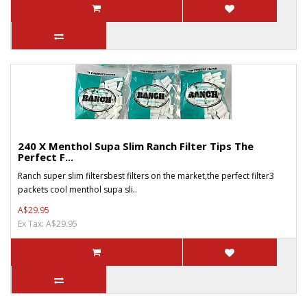
240 X Menthol Supa Slim Ranch Filter Tips The
Perfect F...
Ranch super slim filtersbest filters on the market,the perfect filter3
packets cool menthol supa sli..
A$29.95
Ex Tax: A$29.95