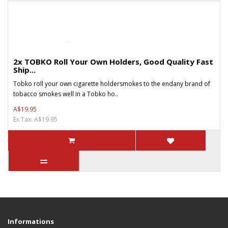
2x TOBKO Roll Your Own Holders, Good Quality Fast
Ship...
Tobko roll your own cigarette holdersmokes to the endany brand of
tobacco smokes well in a Tobko ho..
A$19.95
Ex Tax: A$19.95
Informations