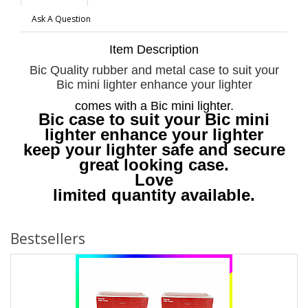
Ask A Question
Item Description
Bic Quality rubber and metal case to suit your
Bic mini lighter enhance your lighter
comes with a Bic mini lighter.
Bic case to suit your Bic mini
lighter enhance your lighter
keep your lighter safe and secure
great looking case.
Love
limited quantity available.
Bestsellers