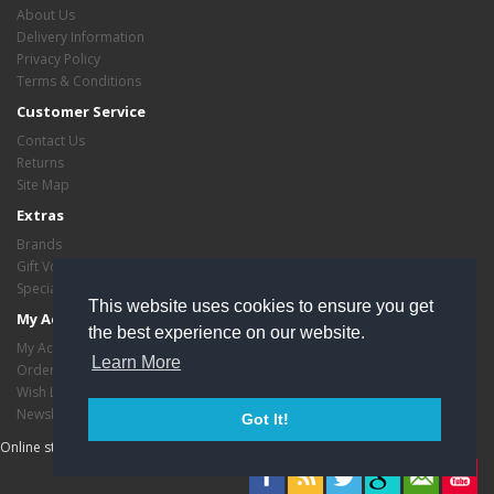
About Us
Delivery Information
Privacy Policy
Terms & Conditions
Customer Service
Contact Us
Returns
Site Map
Extras
Brands
Gift Vouchers
Specials
This website uses cookies to ensure you get
My Account
the best experience on our website.
My Account
Learn More
Order History
Wish List
Newsletter
Got It!
Online store managed by
EasyStoreHosting
- Copyright critasvariety © 2026