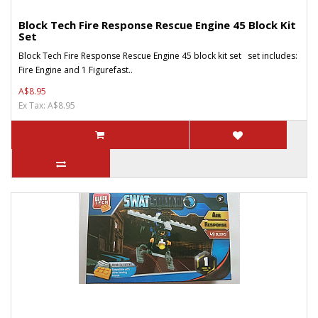
Block Tech Fire Response Rescue Engine 45 Block Kit
Set
Block Tech Fire Response Rescue Engine 45 block kit set set includes:
Fire Engine and 1 Figurefast..
A$8.95
Ex Tax: A$8.95