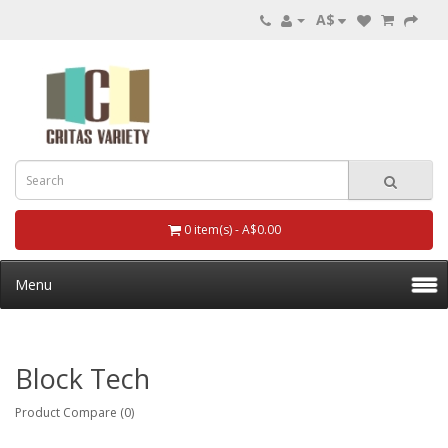
A$
0 item(s) - A$0.00
Menu
Block Tech
Product Compare (0)