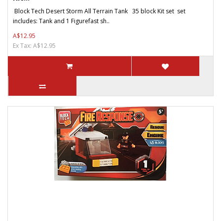
Block Tech Desert Storm All Terrain Tank 35 block Kit set set
includes: Tank and 1 Figurefast sh..
A$12.95
Ex Tax: A$12.95