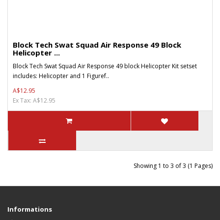
Block Tech Swat Squad Air Response 49 Block
Helicopter ...
Block Tech Swat Squad Air Response 49 block Helicopter Kit setset
includes: Helicopter and 1 Figuref..
A$12.95
Ex Tax: A$12.95
Showing 1 to 3 of 3 (1 Pages)
Informations