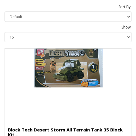
Sort By:
Show:
Block Tech Desert Storm All Terrain Tank 35 Block
Kit...