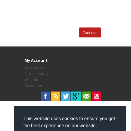
Continue
My Account
My Account
Order History
Wish List
Newsletter
This website uses cookies to ensure you get
the best experience on our website.