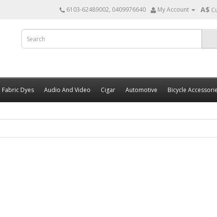
A$
6103-62489002, 0409976640
My Account
C
Fabric Dyes
Audio And Video
Cigar
Automotive
Bicycle Accessori