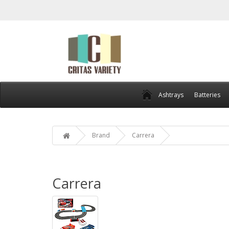
Ashtrays
Batteries
Brand
Carrera
Carrera