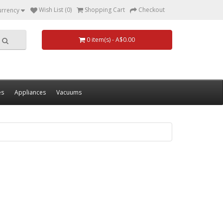
Wish List (0)
Shopping Cart
Checkout
urrency
0 item(s) - A$0.00
es
Appliances
Vacuums