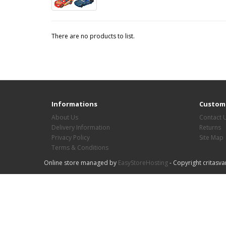
There are no products to list.
Informations
Custome
About Us
Contact 
Delivery Information
Returns
Privacy Policy
Site Map
Terms & Conditions
Online store managed by
EasyStoreHosting
- Copyright critasva