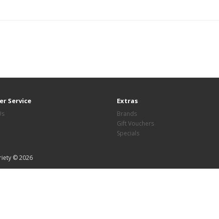
r Service
Extras
Us
Brands
Gift Vouchers
Specials
riety © 2026