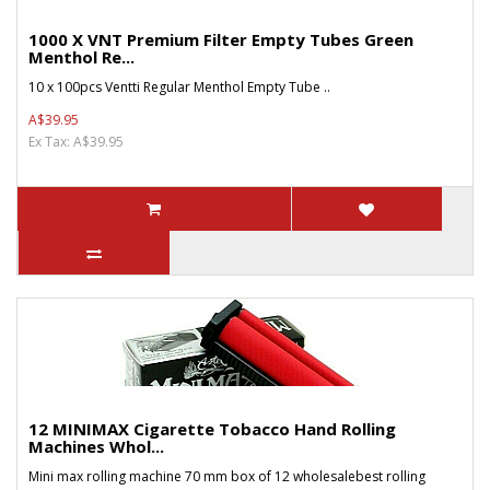
1000 X VNT Premium Filter Empty Tubes Green
Menthol Re...
10 x 100pcs Ventti Regular Menthol Empty Tube ..
A$39.95
Ex Tax: A$39.95
12 MINIMAX Cigarette Tobacco Hand Rolling
Machines Whol...
Mini max rolling machine 70 mm box of 12 wholesalebest rolling