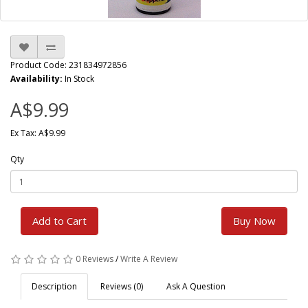
Product Code: 231834972856
Availability:
In Stock
A$9.99
Ex Tax: A$9.99
Qty
Add to Cart
Buy Now
0 Reviews
/
Write A Review
Description
Reviews (0)
Ask A Question