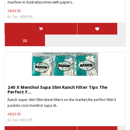
machine in Australiacomes with papers..
A$69.95
Ex Tax: A$69.95
240 X Menthol Supa Slim Ranch Filter Tips The
Perfect F...
Ranch super slim filtersbest filters on the market,the perfect filter3
packets cool menthol supa sli..
A$29.95
Ex Tax: A$29.95