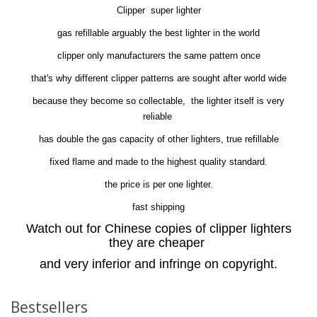
Clipper super lighter
gas refillable arguably the best lighter in the world
clipper only manufacturers the same pattern once
that's why different clipper patterns are sought after world wide
because they become so collectable, the lighter itself is very
reliable
has double the gas capacity of other lighters, true refillable
fixed flame and made to the highest quality standard.
the price is per one lighter.
fast shipping
Watch out for Chinese copies of clipper lighters
they are cheaper
and very inferior and infringe on copyright.
Bestsellers