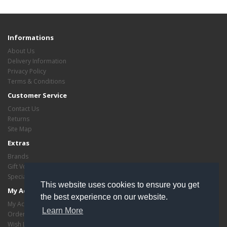
Informations
About Us
Delivery Information
Privacy Policy
Terms & Conditions
Customer Service
Contact Us
Returns
Site Map
Extras
Brands
Gift Vouchers
Specials
This website uses cookies to ensure you get
My Account
the best experience on our website.
My Account
Learn More
Order History
Wish List