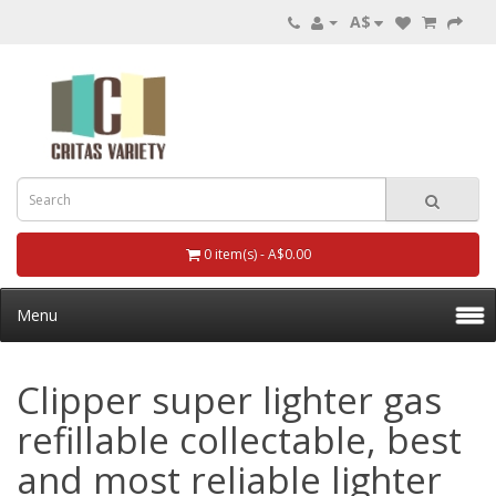
A$
0 item(s) - A$0.00
Menu
Clipper super lighter gas
refillable collectable, best
and most reliable lighter