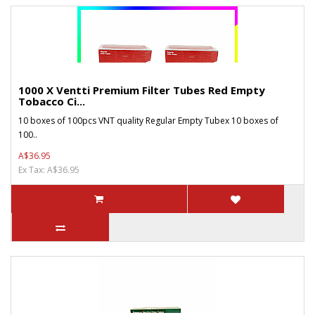
1000 X Ventti Premium Filter Tubes Red Empty
Tobacco Ci...
10 boxes of 100pcs VNT quality Regular Empty Tubex 10 boxes of
100..
A$36.95
Ex Tax: A$36.95