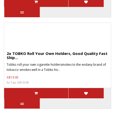
2x TOBKO Roll Your Own Holders, Good Quality Fast
Ship...
Tobko roll your own cigarette holdersmokes to the endany brand of
tobacco smokes well in a Tobko ho..
A$19.95
Ex Tax: A$19.95