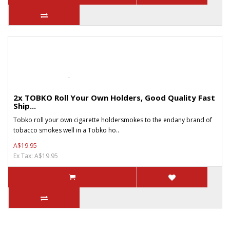
2x TOBKO Roll Your Own Holders, Good Quality Fast
Ship...
Tobko roll your own cigarette holdersmokes to the endany brand of
tobacco smokes well in a Tobko ho..
A$19.95
Ex Tax: A$19.95