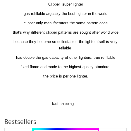
Clipper super lighter
gas refillable arguably the best lighter in the world
clipper only manufacturers the same pattern once
that's why different clipper patterns are sought after world wide
because they become so collectable, the lighter itself is very
reliable
has double the gas capacity of other lighters, true refillable
fixed flame and made to the highest quality standard.
the price is per one lighter.
fast shipping.
Bestsellers