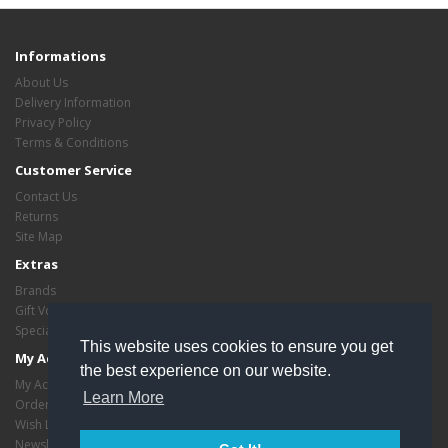
Informations
About Us
Delivery Information
Privacy Policy
Terms & Conditions
Customer Service
Contact Us
Returns
Site Map
Extras
Brands
Gift Vouchers
Specials
This website uses cookies to ensure you get
My Account
the best experience on our website.
My Account
Learn More
Order History
Wish List
Newsletter