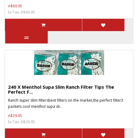
A$69.95
Ex Tax: A$69.95
240 X Menthol Supa Slim Ranch Filter Tips The
Perfect F...
Ranch super slim filtersbest filters on the market,the perfect filter3
packets cool menthol supa sli..
A$29.95
Ex Tax: A$29.95