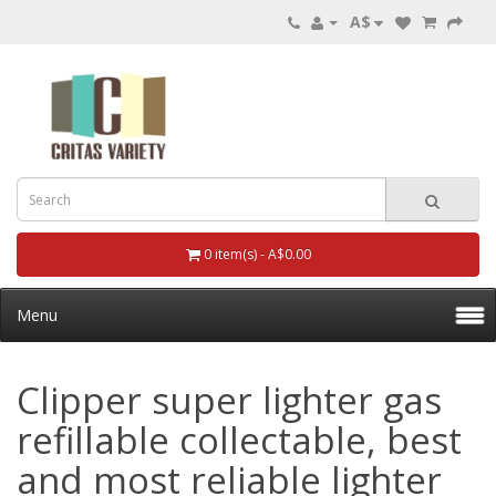
A$
0 item(s) - A$0.00
Menu
Clipper super lighter gas
refillable collectable, best
and most reliable lighter