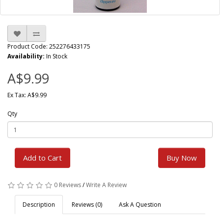
Product Code: 252276433175
Availability:
In Stock
A$9.99
Ex Tax: A$9.99
Qty
Add to Cart
Buy Now
0 Reviews
/
Write A Review
Description
Reviews (0)
Ask A Question