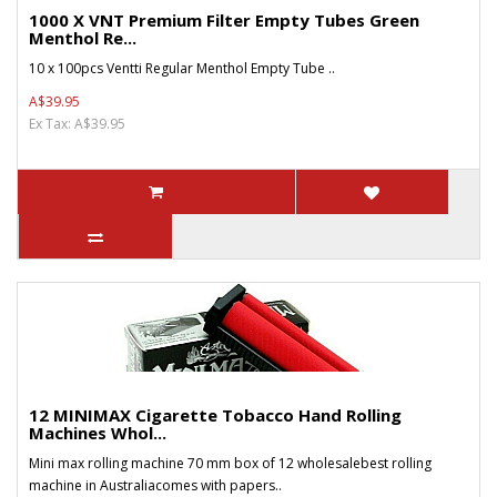
1000 X VNT Premium Filter Empty Tubes Green
Menthol Re...
10 x 100pcs Ventti Regular Menthol Empty Tube ..
A$39.95
Ex Tax: A$39.95
12 MINIMAX Cigarette Tobacco Hand Rolling
Machines Whol...
Mini max rolling machine 70 mm box of 12 wholesalebest rolling
machine in Australiacomes with papers..