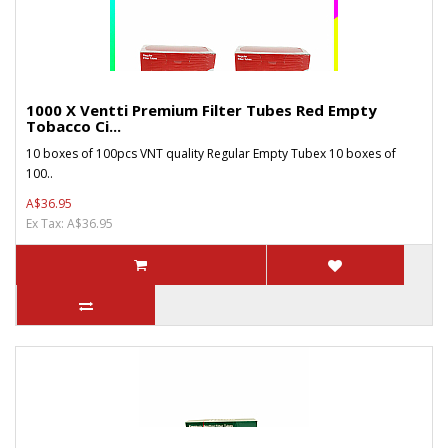
1000 X Ventti Premium Filter Tubes Red Empty
Tobacco Ci...
10 boxes of 100pcs VNT quality Regular Empty Tubex 10 boxes of
100..
A$36.95
Ex Tax: A$36.95