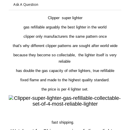
Ask A Question
Clipper super lighter
gas refillable arguably the best lighter in the world
clipper only manufacturers the same pattern once
that's why different clipper patterns are sought after world wide
because they become so collectable, the lighter itself is very
reliable
has double the gas capacity of other lighters, true refillable
fixed flame and made to the highest quality standard.
the price is per 4 lighter set.
fast shipping.