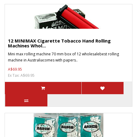
12 MINIMAX Cigarette Tobacco Hand Rolling
Machines Whol...
Mini max rolling machine 70 mm box of 12 wholesalebest rolling
machine in Australiacomes with papers..
A$69.95
Ex Tax: A$69.95