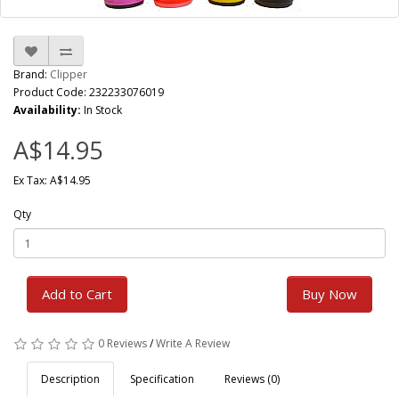
Brand:
Clipper
Product Code: 232233076019
Availability:
In Stock
A$14.95
Ex Tax: A$14.95
Qty
Add to Cart
Buy Now
0 Reviews
/
Write A Review
Description
Specification
Reviews (0)