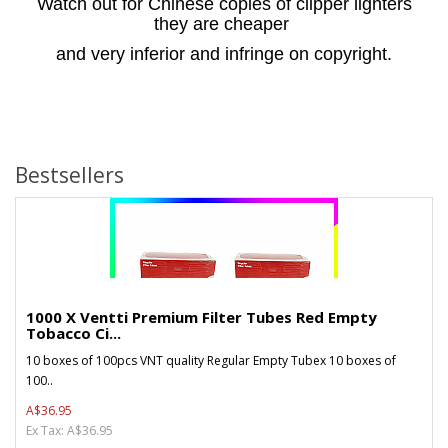
Watch out for Chinese copies of clipper lighters
they are cheaper
and very inferior and infringe on copyright.
Bestsellers
1000 X Ventti Premium Filter Tubes Red Empty
Tobacco Ci...
10 boxes of 100pcs VNT quality Regular Empty Tubex 10 boxes of
100..
A$36.95
Ex Tax: A$36.95