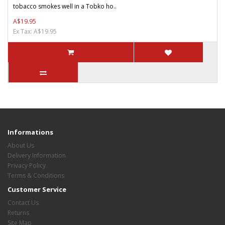
tobacco smokes well in a Tobko ho..
A$19.95
Ex Tax: A$19.95
Informations
About Us
Delivery Information
Privacy Policy
Terms & Conditions
Customer Service
Contact Us
Returns
Site Map