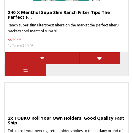
240 X Menthol Supa Slim Ranch Filter Tips The
Perfect F...
Ranch super slim filtersbest filters on the market,the perfect filter3
packets cool menthol supa sli..
A$29.95
Ex Tax: A$29.95
2x TOBKO Roll Your Own Holders, Good Quality Fast
Ship...
Tobko roll your own cigarette holdersmokes to the endany brand of