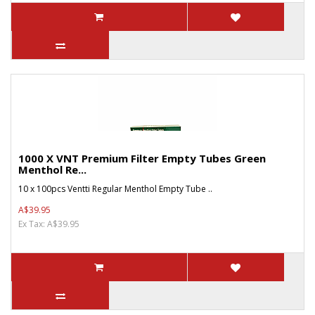
1000 X VNT Premium Filter Empty Tubes Green
Menthol Re...
10 x 100pcs Ventti Regular Menthol Empty Tube ..
A$39.95
Ex Tax: A$39.95