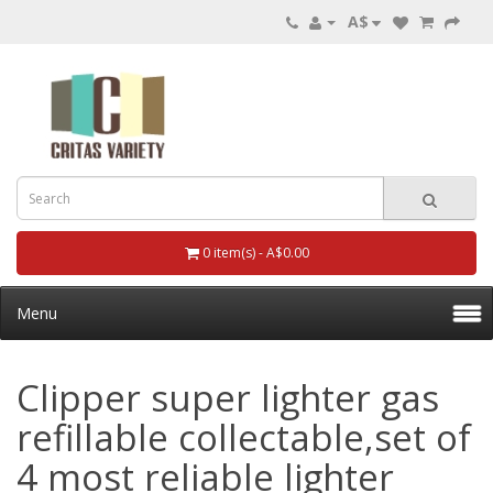
A$
0 item(s) - A$0.00
Menu
Clipper super lighter gas
refillable collectable,set of
4 most reliable lighter