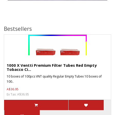
Bestsellers
1000 X Ventti Premium Filter Tubes Red Empty
Tobacco Ci...
10 boxes of 100pcs VNT quality Regular Empty Tubex 10 boxes of
100..
A$36.95
Ex Tax: A$36.95