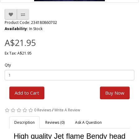
Product Code: 234180860702
Availability:
In Stock
A$21.95
Ex Tax: A$21.95
Qty
Add to Cart
Buy Now
0 Reviews
/
Write A Review
Description
Reviews (0)
Ask A Question
High quality Jet flame Bendy head