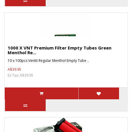
1000 X VNT Premium Filter Empty Tubes Green
Menthol Re...
10 x 100pcs Ventti Regular Menthol Empty Tube ..
A$39.95
Ex Tax: A$39.95