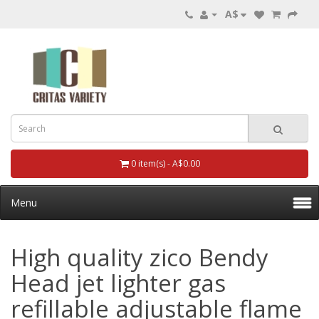
A$
0 item(s) - A$0.00
Menu
High quality zico Bendy
Head jet lighter gas
refillable adjustable flame