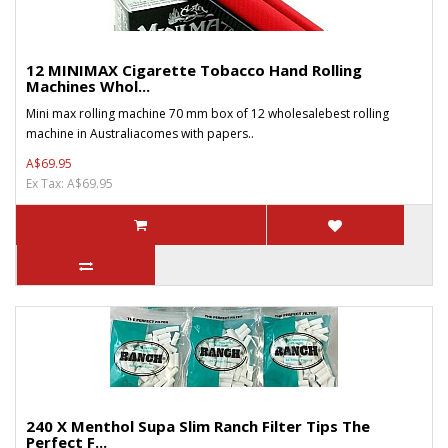
12 MINIMAX Cigarette Tobacco Hand Rolling
Machines Whol...
Mini max rolling machine 70 mm box of 12 wholesalebest rolling
machine in Australiacomes with papers..
A$69.95
Ex Tax: A$69.95
240 X Menthol Supa Slim Ranch Filter Tips The
Perfect F...