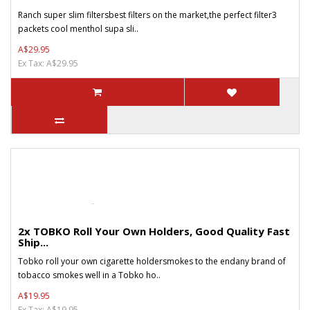
Ranch super slim filtersbest filters on the market,the perfect filter3
packets cool menthol supa sli..
A$29.95
Ex Tax: A$29.95
2x TOBKO Roll Your Own Holders, Good Quality Fast
Ship...
Tobko roll your own cigarette holdersmokes to the endany brand of
tobacco smokes well in a Tobko ho..
A$19.95
Ex Tax: A$19.95