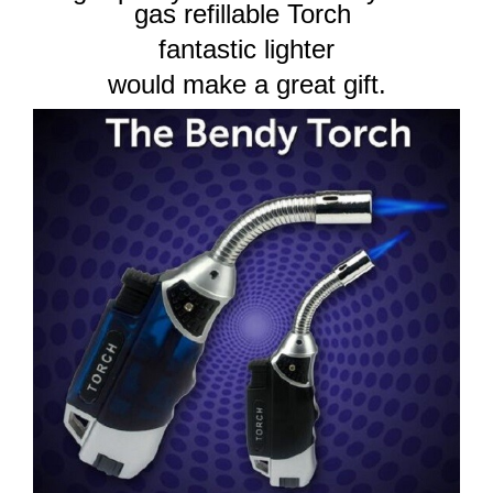
gas refillable Torch
fantastic lighter
would make a great gift.