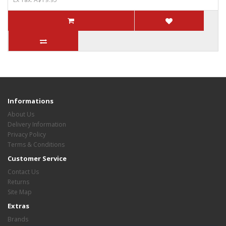
Informations
About Us
Delivery Information
Privacy Policy
Terms & Conditions
Customer Service
Contact Us
Returns
Site Map
Extras
Brands