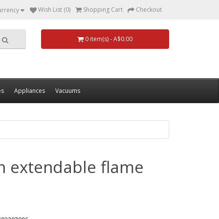
Wish List (0)
Shopping Cart
Checkout
urrency
0 item(s) - A$0.00
es
Appliances
Vacuums
ith extendable flame