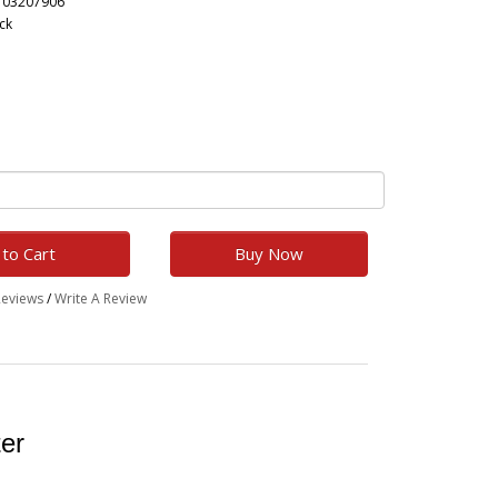
703207906
ck
to Cart
Buy Now
Reviews
/
Write A Review
ter