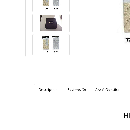
Description
Reviews (0)
Ask A Question
Hi