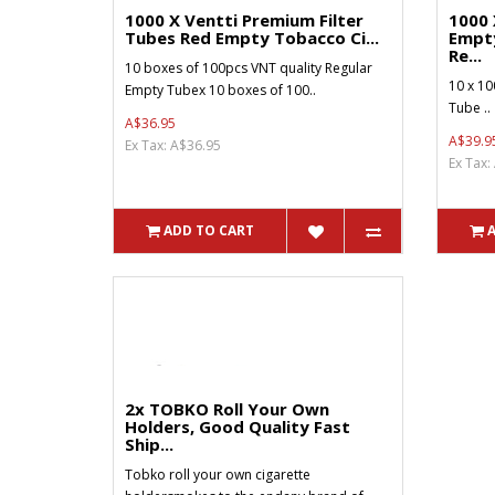
1000 X Ventti Premium Filter
1000 
Tubes Red Empty Tobacco Ci...
Empt
Re...
10 boxes of 100pcs VNT quality Regular
10 x 10
Empty Tubex 10 boxes of 100..
Tube ..
A$36.95
A$39.9
Ex Tax: A$36.95
Ex Tax:
ADD TO CART
2x TOBKO Roll Your Own
Holders, Good Quality Fast
Ship...
Tobko roll your own cigarette