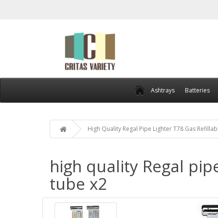
Ashtrays
Batteries
High Quality Regal Pipe Lighter T78 Gas Refill
high quality Regal pip
tube x2