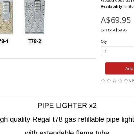
Product Code: 251
Availability:
In Sto
A$69.95
Ex Tax: A$69.95
Qty
Add 
0 
PIPE LIGHTER x2
gh quality Regal t78 gas refillable pipe ligh
with extendable flame tube