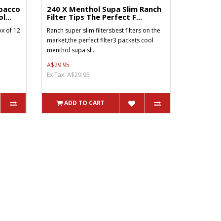
bacco
240 X Menthol Supa Slim Ranch
l...
Filter Tips The Perfect F...
x of 12
Ranch super slim filtersbest filters on the
market,the perfect filter3 packets cool
menthol supa sli..
A$29.95
Ex Tax: A$29.95
ADD TO CART