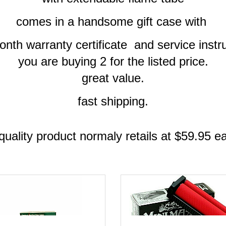
comes in a handsome gift case with
nth warranty certificate and service instr
you are buying 2 for the listed price.
great value.
fast shipping.
quality product normaly retails at $59.95 e