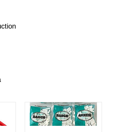
uction
a