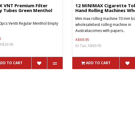
X VNT Premium Filter
12 MINIMAX Cigarette To
y Tubes Green Menthol
Hand Rolling Machines Who
Mini max rolling machine 70 mm bo
0pcs Ventti Regular Menthol Empty
wholesalebest rolling machine in
Australiacomes with papers..
5
A$69.95
 A$39.95
Ex Tax: A$69.95
ADD TO CART
ADD TO CART