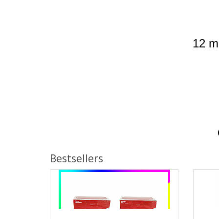
12 mo
Bestsellers