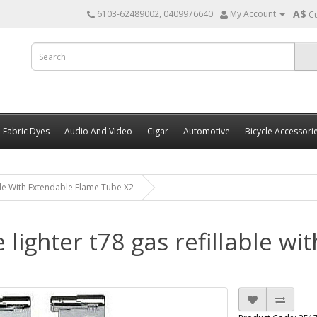
A$
6103-62489002, 0409976640
My Account
C
Fabric Dyes
Audio And Video
Cigar
Automotive
Bicycle Accessori
able With Extendable Flame Tube X2
e lighter t78 gas refillable w