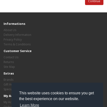
Continue
Informations
About Us
Delivery Information
Privacy Policy
Terms & Conditions
Customer Service
Contact Us
Returns
Site Map
Extras
Brands
Gift Vouchers
Specials
This website uses cookies to ensure you get
My Account
the best experience on our website.
My Account
Learn More
Order History