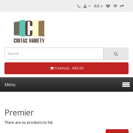
A$
0 item(s) - A$0.00
Menu
Premier
There are no products to list.