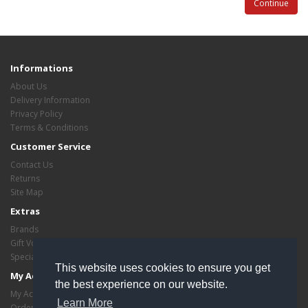
Continue
Informations
About Us
Delivery Information
Privacy Policy
Terms & Conditions
Customer Service
Contact Us
Returns
Site Map
Extras
Brands
Gift Vouchers
Specials
This website uses cookies to ensure you get
My Account
the best experience on our website.
My Account
Learn More
Order History