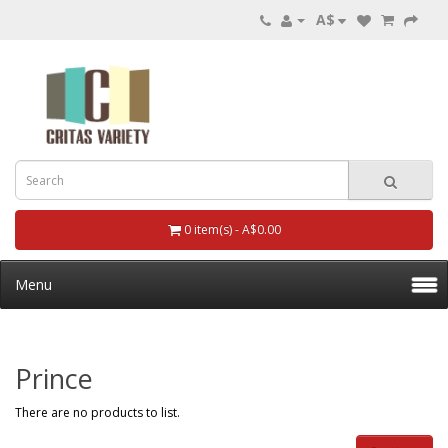
A$
0 item(s) - A$0.00
Menu
Prince
There are no products to list.