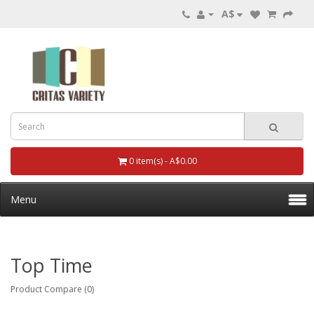
A$
0 item(s) - A$0.00
Menu
Top Time
Product Compare (0)