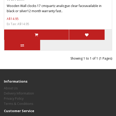
Wooden Wall clocks 17 cmquartz analogue clear faceavailable in
black or silver12 month warranty fast..
A$14.95
Ex Tax: A$14.95
Showing 1 to 1 of 1 (1 Pages)
Informations
About Us
Delivery Information
Privacy Policy
Terms & Conditions
Customer Service