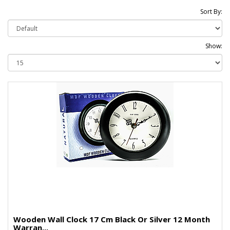
Sort By:
Show:
Wooden Wall Clock 17 Cm Black Or Silver 12 Month
Warran...