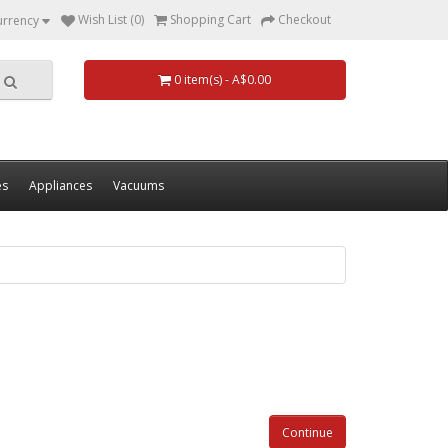
Wish List (0)
Shopping Cart
Checkout
urrency
0 item(s) - A$0.00
es
Appliances
Vacuums
Continue