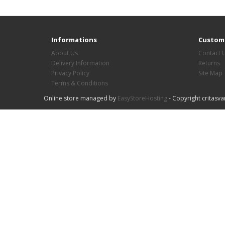
Informations
Custome
About Us
Contact 
Delivery Information
Returns
Privacy Policy
Site Map
Terms & Conditions
Online store managed by
EasyStoreHosting
- Copyright critasva