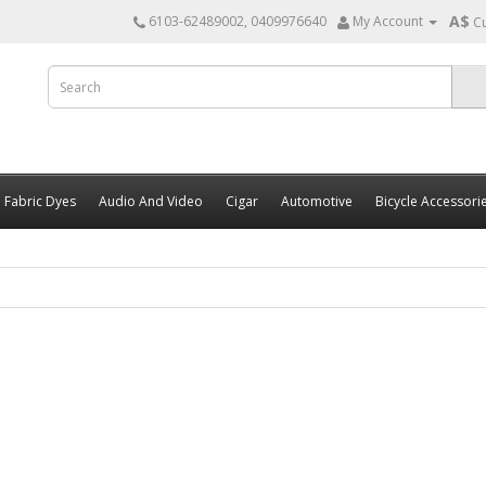
A$
6103-62489002, 0409976640
My Account
C
Fabric Dyes
Audio And Video
Cigar
Automotive
Bicycle Accessori