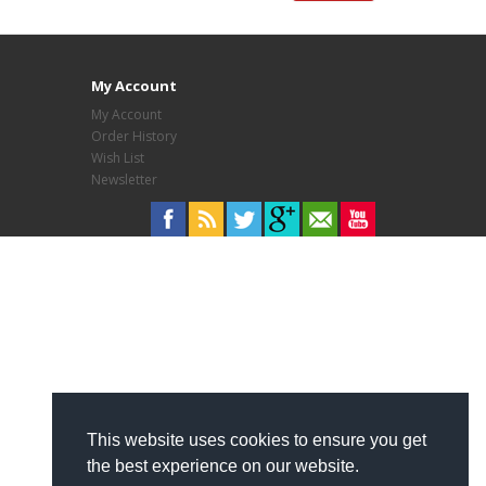
My Account
My Account
Order History
Wish List
Newsletter
This website uses cookies to ensure you get
the best experience on our website.