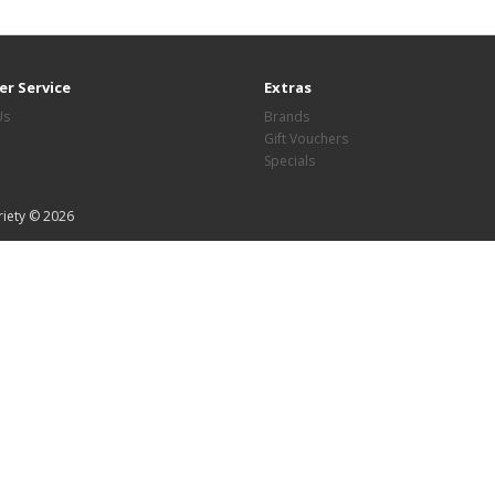
r Service
Extras
Us
Brands
Gift Vouchers
Specials
riety © 2026