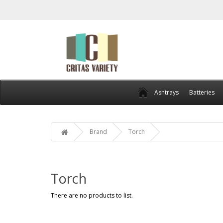
Ashtrays
Batteries
Brand
Torch
Torch
There are no products to list.