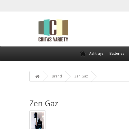
Ashtrays
Batteries
Brand
Zen Gaz
Zen Gaz