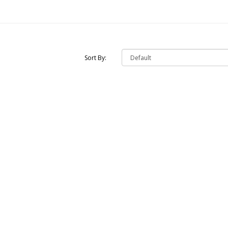
Sort By: