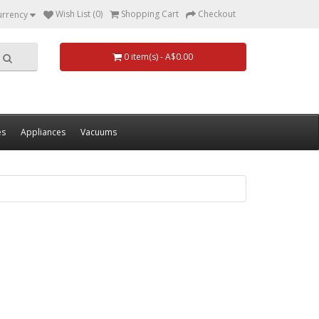
Wish List (0)
Shopping Cart
Checkout
urrency
0 item(s) - A$0.00
es
Appliances
Vacuums