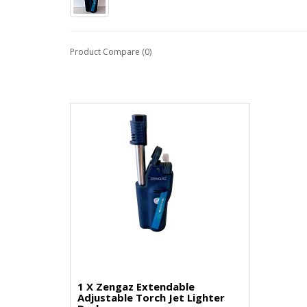
Product Compare (0)
1 X Zengaz Extendable
Adjustable Torch Jet Lighter