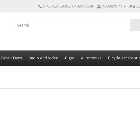
A$
6103-62489002, 0409976640
My Account
C
Fabric Dyes
Audio And Video
Cigar
Automotive
Bicycle Accessori