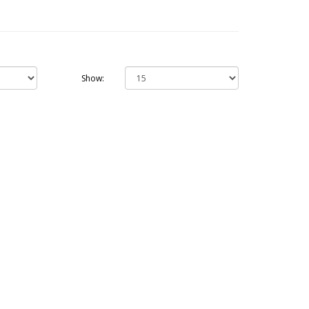
Show: