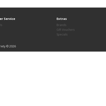
r Service
Extras
Us
Brands
Gift Vouchers
Specials
riety © 2026