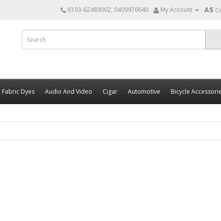
A$
6103-62489002, 0409976640
My Account
C
Fabric Dyes
Audio And Video
Cigar
Automotive
Bicycle Accessori