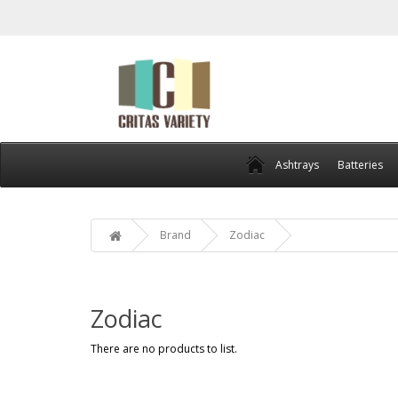
Ashtrays
Batteries
Brand
Zodiac
Zodiac
There are no products to list.