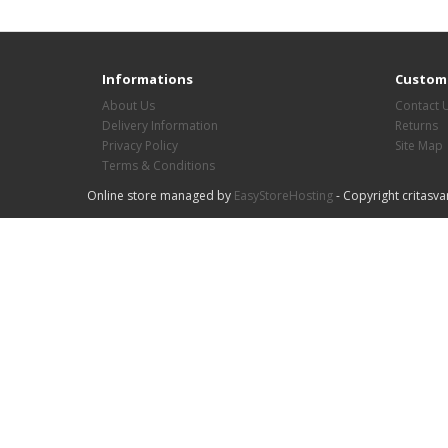
Informations
Custome
About Us
Contact 
Delivery Information
Returns
Privacy Policy
Site Map
Terms & Conditions
Online store managed by
EasyStoreHosting
- Copyright critasva