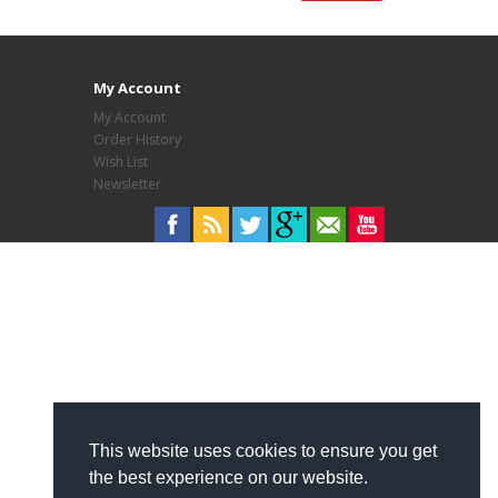
My Account
My Account
Order History
Wish List
Newsletter
This website uses cookies to ensure you get
the best experience on our website.