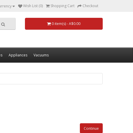
Wish List (0)
Shopping Cart
Checkout
urrency
0 item(s) - A$0.00
es
Appliances
Vacuums
Continue